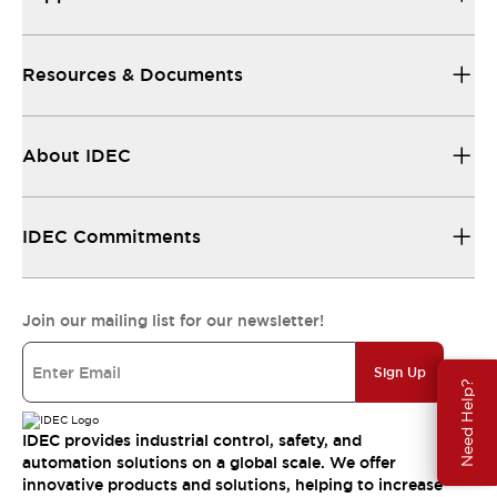
Resources & Documents
About IDEC
IDEC Commitments
Join our mailing list for our newsletter!
Sign Up
Need Help?
IDEC provides industrial control, safety, and
automation solutions on a global scale. We offer
innovative products and solutions, helping to increase