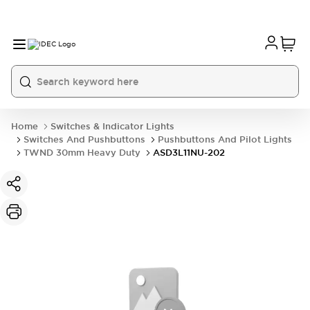
Home
Switches & Indicator Lights
Switches And Pushbuttons
Pushbuttons And Pilot Lights
TWND 30mm Heavy Duty
ASD3L11NU-202