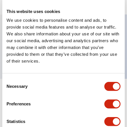
This website uses cookies
We use cookies to personalise content and ads, to
provide social media features and to analyse our traffic.
We also share information about your use of our site with
Key Features
our social media, advertising and analytics partners who
may combine it with other information that you’ve
Selector Switch, lever type, 3 positions,
provided to them or that they’ve collected from your use
maintained, 1no-1nc contact, screw terminal
of their services.
Consent
Necessary
Selection
+
Specifications
Expand All
Preferences
Mechanical Specifications
Other Specifications
Statistics