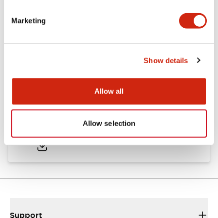
Marketing
Documents and Files
Show details
Approvals And Standards
Allow all
Approval Certificate: ULus
Allow selection
10/27/2025
.PDF
294.89KB
Support