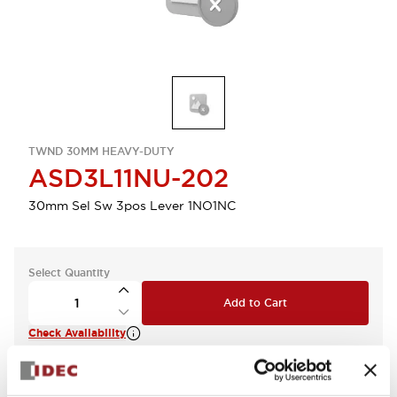
TWND 30MM HEAVY-DUTY
ASD3L11NU-202
30mm Sel Sw 3pos Lever 1NO1NC
Select Quantity
Add to Cart
Check Availability
View BOM