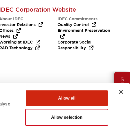
IDEC Corporation Website
About IDEC
IDEC Commitments
Investor Relations
Quality Control
Offices
Environment Preservation
News
Working at IDEC
Corporate Social
R&D Technology
Responsibility
Need Help?
Allow all
alyse
Allow selection