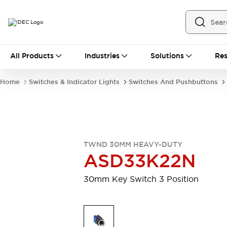
All Products
All Products
Industries
Solutions
Res
Automation
Programmable Logic Controller
Home
Switches & Indicator Lights
Switches And Pushbuttons
Operator Interfaces
Remote I/O System
Industrial Ethernet Devices
Motion Controls
Software
Explore All
Explore All
TWND 30MM HEAVY-DUTY
Industrial Components
ASD33K22N
Relays & Timers
Power Supplies
LED Lighting
Contactors
30mm Key Switch 3 Position
Connection Devices
Circuit Protectors
Explore All
Switches & Indicator Lights
Switches and Pushbuttons