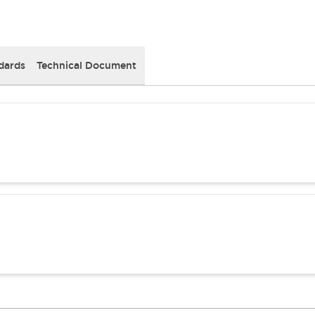
dards
Technical Document