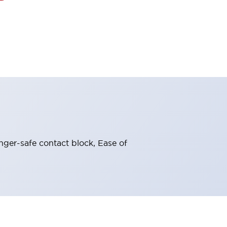
nger-safe contact block, Ease of