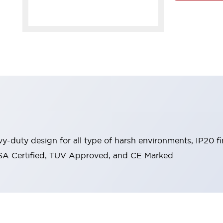
y-duty design for all type of harsh environments, IP20 fi
, CSA Certified, TUV Approved, and CE Marked