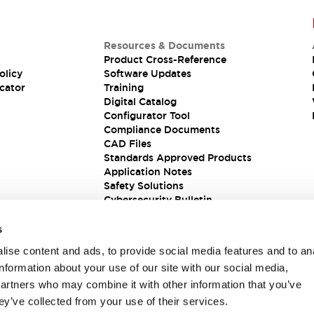
Resources & Documents
Product Cross-Reference
olicy
Software Updates
cator
Training
Digital Catalog
Configurator Tool
Compliance Documents
CAD Files
Standards Approved Products
Application Notes
Safety Solutions
Cybersecurity Bulletin
s
ise content and ads, to provide social media features and to an
information about your use of our site with our social media,
partners who may combine it with other information that you’ve
ey’ve collected from your use of their services.