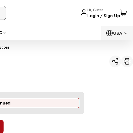
Hi, Guest
Login / Sign Up
C
USA
K22N
inued