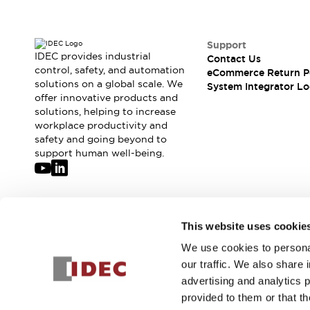
Solutions
AGVs/AMRs
Ergonomics and Safety
IIoT
Panel-less Solutions
Support
RFID Authentication
IDEC provides industrial
Contact Us
Safety Solutions
control, safety, and automation
eCommerce Return P
solutions on a global scale. We
IDEC Safety Concept
System Integrator Lo
offer innovative products and
Collaborative Safety (Safety 2.0)
solutions, helping to increase
Safety-Related Laws and Standards
workplace productivity and
Safety Devices: The Basics
safety and going beyond to
Explore All
support human well-being.
Safety and Beyond
Safety and Beyond | Solutions
Explore All
Explore All
Join our mailing list for our newsletter!
This website uses cookie
Resources
We use cookies to personal
Product Cross Reference
Sign Up
our traffic. We also share 
Software Updates
Training
advertising and analytics 
Digital Catalog
provided to them or that th
Configurator Tool