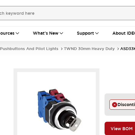
ources
What's New
Support
About IDE
Pushbuttons And Pilot Lights
TWND 30mm Heavy Duty
ASD33
Discont
View BOM