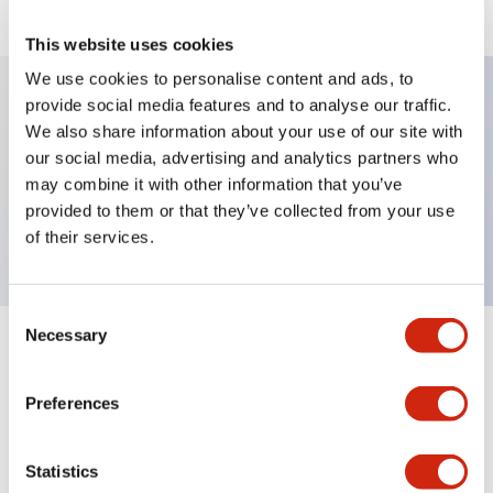
This website uses cookies
We use cookies to personalise content and ads, to
provide social media features and to analyse our traffic.
We also share information about your use of our site with
Key Features
our social media, advertising and analytics partners who
may combine it with other information that you’ve
Selector Switch, key type, 3 positions, spring
provided to them or that they’ve collected from your use
return two ways, 2no contact, screw terminal
of their services.
Consent
Necessary
Selection
+
Specifications
Expand All
Preferences
Mechanical Specifications
Other Specifications
Statistics