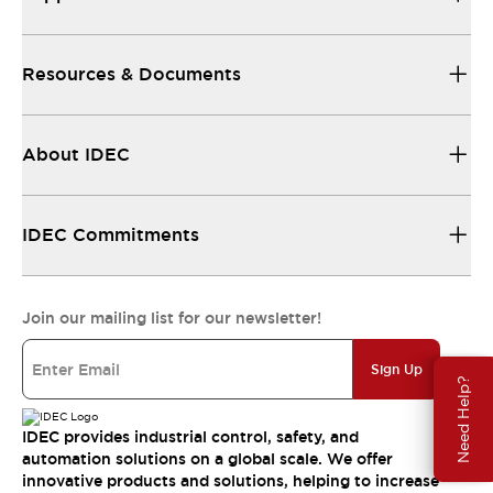
Resources & Documents
About IDEC
IDEC Commitments
Join our mailing list for our newsletter!
Sign Up
Need Help?
IDEC provides industrial control, safety, and
automation solutions on a global scale. We offer
innovative products and solutions, helping to increase