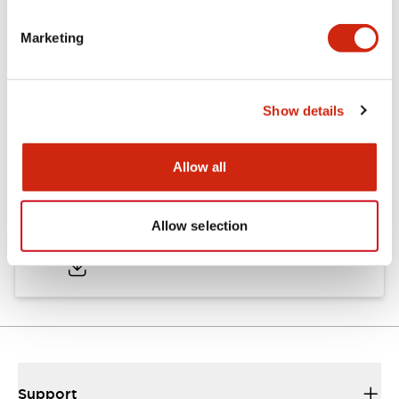
Marketing
Documents and Files
Show details
Catalogs & Brochures
CAD Files
Approvals And Standard
Allow all
TWND Catalog
Allow selection
10/21/2024
.PDF
6.86MB
Support