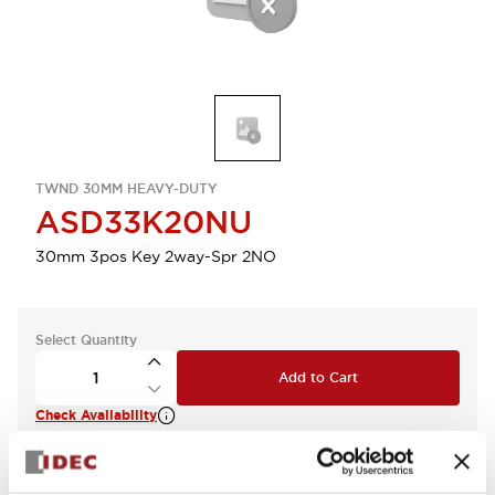
TWND 30MM HEAVY-DUTY
ASD33K20NU
30mm 3pos Key 2way-Spr 2NO
Select Quantity
Add to Cart
Check Availability
View BOM