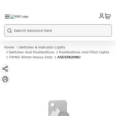
Home
Switches & Indicator Lights
Switches And Pushbuttons
Pushbuttons And Pilot Lights
TWND 30mm Heavy Duty
ASD33K20NU