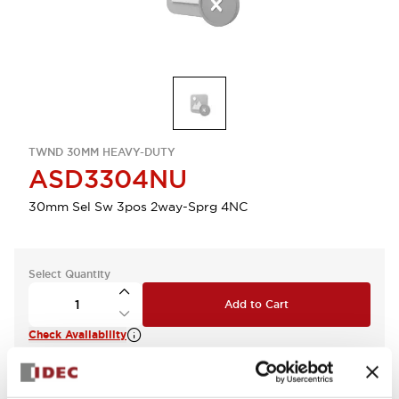
TWND 30MM HEAVY-DUTY
ASD3304NU
30mm Sel Sw 3pos 2way-Sprg 4NC
Select Quantity
Add to Cart
Check Availability
View BOM