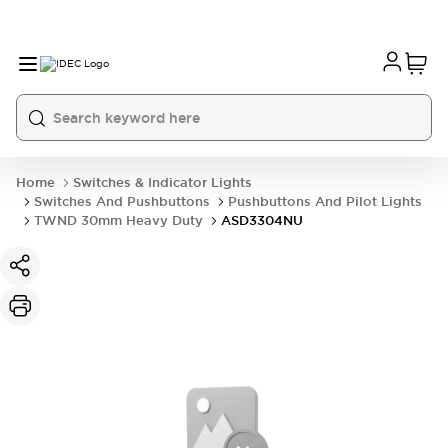
Home
Switches & Indicator Lights
Switches And Pushbuttons
Pushbuttons And Pilot Lights
TWND 30mm Heavy Duty
ASD3304NU