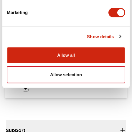
Marketing
Documents and Files
Show details
Catalogs & Brochures
CAD Files
Approvals And Standard
Allow all
TWND Catalog
Allow selection
10/21/2024
.PDF
6.86MB
Support