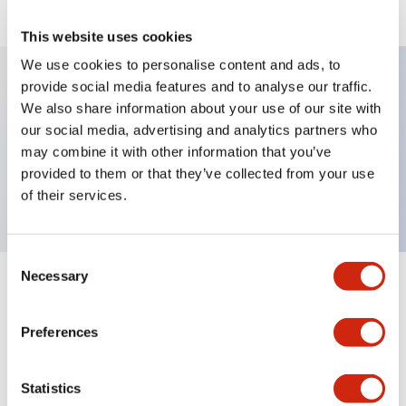
This website uses cookies
We use cookies to personalise content and ads, to
provide social media features and to analyse our traffic.
We also share information about your use of our site with
Key Features
our social media, advertising and analytics partners who
may combine it with other information that you’ve
Selector Switch, knob type, 3 positions, spring
provided to them or that they’ve collected from your use
return two ways, 4nc contact, screw terminal
of their services.
Consent
Necessary
Selection
+
Specifications
Expand All
Preferences
Mechanical Specifications
Other Specifications
Statistics