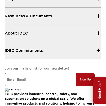
Resources & Documents
About IDEC
IDEC Commitments
Join our mailing list for our newsletter!
Sign Up
Need Help?
IDEC provides industrial control, safety, and
automation solutions on a global scale. We offer
innovative products and solutions, helping to increase