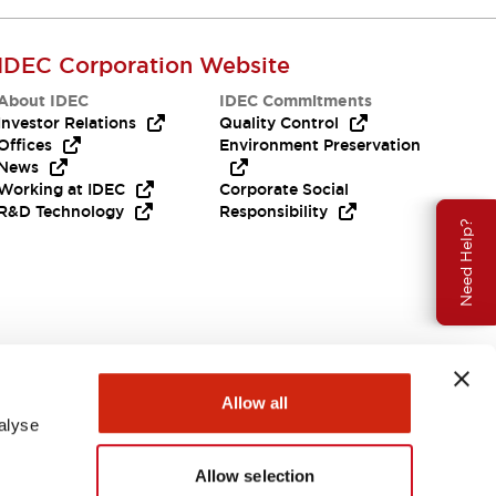
IDEC Corporation Website
About IDEC
IDEC Commitments
Investor Relations
Quality Control
Offices
Environment Preservation
News
Working at IDEC
Corporate Social
R&D Technology
Responsibility
Need Help?
Allow all
alyse
Allow selection