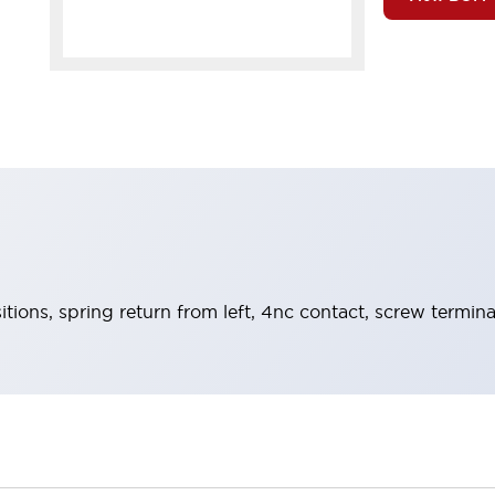
itions, spring return from left, 4nc contact, screw termina