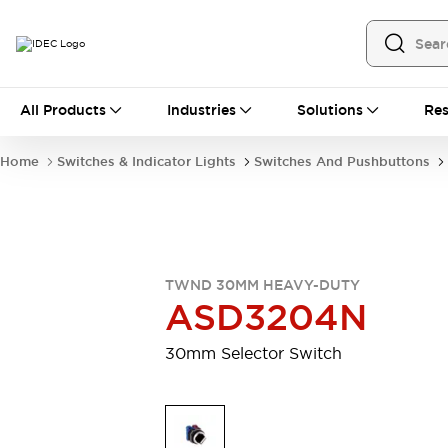
All Products
All Products
Industries
Solutions
Res
Automation
Programmable Logic Controller
Home
Switches & Indicator Lights
Switches And Pushbuttons
Operator Interfaces
Remote I/O System
Industrial Ethernet Devices
Motion Controls
Software
Explore All
Explore All
TWND 30MM HEAVY-DUTY
Industrial Components
ASD3204N
Relays & Timers
Power Supplies
LED Lighting
Contactors
30mm Selector Switch
Connection Devices
Circuit Protectors
Explore All
Switches & Indicator Lights
Switches and Pushbuttons