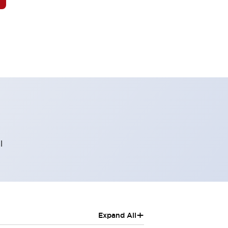
l
+
Expand All