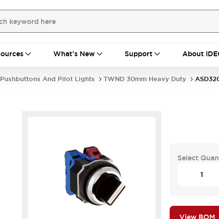
ources
What's New
Support
About IDE
Pushbuttons And Pilot Lights
TWND 30mm Heavy Duty
ASD32
Select Quan
View BOM