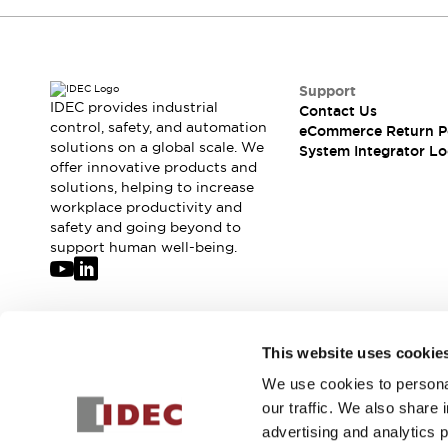
Support
IDEC provides industrial
Contact Us
control, safety, and automation
eCommerce Return P
solutions on a global scale. We
System Integrator Lo
offer innovative products and
solutions, helping to increase
workplace productivity and
safety and going beyond to
support human well-being.
Join our mailing list for our newsletter!
This website uses cookie
We use cookies to personal
Sign Up
our traffic. We also share 
advertising and analytics 