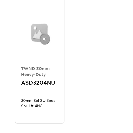
Compliance Documents
CAD Files
Standards Approved Products
Application Notes
Cybersecurity Bulletin
What's New
Blogs
News
Events / Seminars
Support
Contact Us
TWND 30mm
Locate Us
Heavy-Duty
Distributors
ASD3204NU
Systems Integrators
Sales Locator
30mm Sel Sw 3pos
Regional Offices
Spr-Lft 4NC
Global Network
About IDEC
Corporate Site