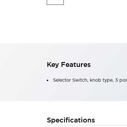
Indicator Lights & Buzzers
Explore All
Mobility Solutions
Motorization for Automation
Motorized Assistance
Explore All
Safety & Explosion Protection
Safety Components
Explosion-Proof Devices
Key Features
Explore All
Sensing
AUTO-ID
Sensors
Explore All
Selector Switch, knob type, 3 pos
Industries
AGV/AMR
Production Line Safety
Simple Safety Measure for Movable Robots
Smart Blind Spot Safety
Specifications
Smart Screen Updates
Explore All
Automotive