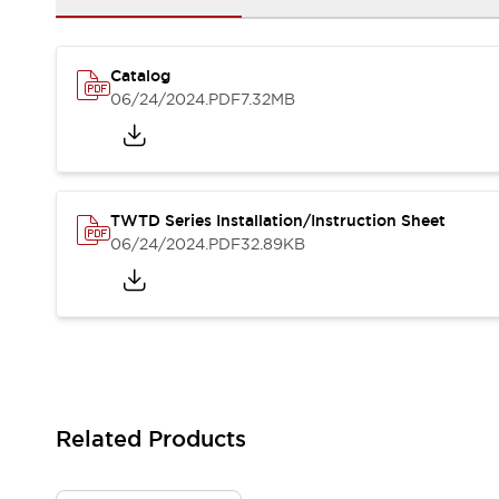
Solutions
AGVs/AMRs
Ergonomics and Safety
IIoT
Panel-less Solutions
Catalog
RFID Authentication
06/24/2024
.PDF
7.32MB
Safety Solutions
IDEC Safety Concept
Collaborative Safety (Safety 2.0)
Safety-Related Laws and Standards
Safety Devices: The Basics
TWTD Series Installation/Instruction Sheet
Explore All
06/24/2024
.PDF
32.89KB
Safety and Beyond
Safety and Beyond | Solutions
Explore All
Explore All
Resources
Product Cross Reference
Software Updates
Training
Related Products
Digital Catalog
Configurator Tool