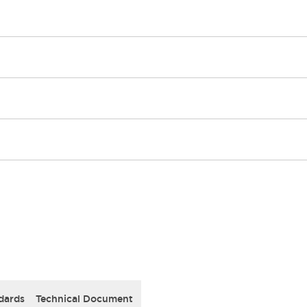
dards
Technical Document