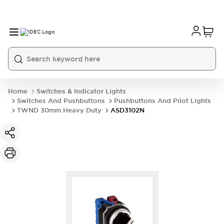
Home
Switches & Indicator Lights
Switches And Pushbuttons
Pushbuttons And Pilot Lights
TWND 30mm Heavy Duty
ASD3102N