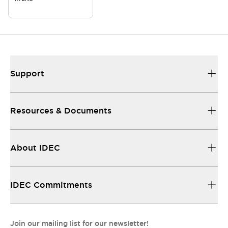
Support
Resources & Documents
About IDEC
IDEC Commitments
Join our mailing list for our newsletter!