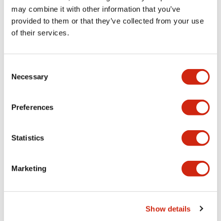
Other Specifications
may combine it with other information that you’ve
provided to them or that they’ve collected from your use
of their services.
Documents and Files
Consent
Necessary
Selection
Catalogs & Brochures
CAD Files
Approvals And Standard
Preferences
Statistics
Catalog
06/24/2024
.PDF
7.32MB
Marketing
TWTD Series Installation/Instruction Sheet
Show details
06/24/2024
.PDF
32.89KB