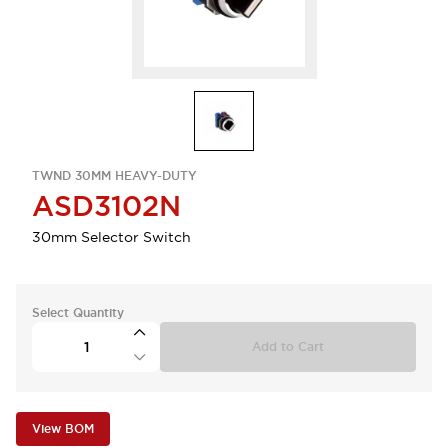
TWND 30MM HEAVY-DUTY
ASD3102N
30mm Selector Switch
Select Quantity
Add to Cart
View BOM