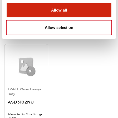
Allow all
Allow selection
Related Products
TWND 30mm Heavy-
Duty
ASD3102NU
30mm Sel Sw 3pos Sprng-
Rt 2NC