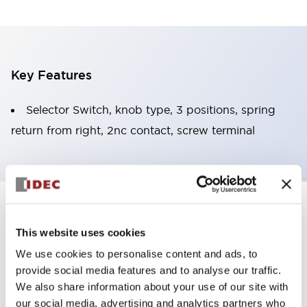
Key Features
Selector Switch, knob type, 3 positions, spring
return from right, 2nc contact, screw terminal
+
Specifications
Expand All
This website uses cookies
Functional Specifications
We use cookies to personalise content and ads, to
provide social media features and to analyse our traffic.
Mechanical Specifications
We also share information about your use of our site with
our social media, advertising and analytics partners who