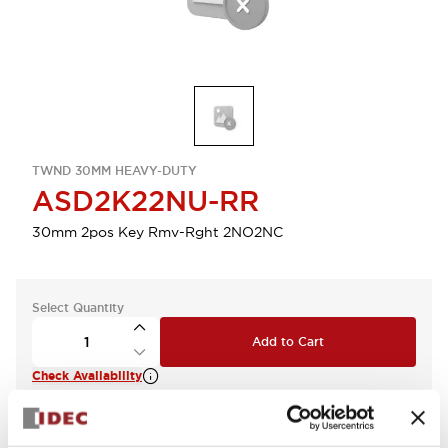
TWND 30MM HEAVY-DUTY
ASD2K22NU-RR
30mm 2pos Key Rmv-Rght 2NO2NC
Select Quantity
Add to Cart
Check Availability
View BOM