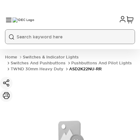
Home
Switches & Indicator Lights
Switches And Pushbuttons
Pushbuttons And Pilot Lights
TWND 30mm Heavy Duty
ASD2K22NU-RR