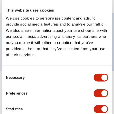
This website uses cookies
We use cookies to personalise content and ads, to
provide social media features and to analyse our traffic.
We also share information about your use of our site with
Key Features
our social media, advertising and analytics partners who
may combine it with other information that you’ve
Selector Switch, key type, 2 positions, maintained,
provided to them or that they’ve collected from your use
2no-2nc contact, key removal right, screw terminal
of their services.
Consent
Necessary
Selection
+
Specifications
Expand All
Preferences
Mechanical Specifications
Other Specifications
Statistics