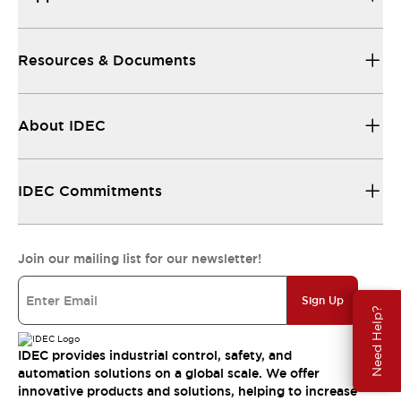
Resources & Documents
About IDEC
IDEC Commitments
Join our mailing list for our newsletter!
Sign Up
Need Help?
IDEC provides industrial control, safety, and
automation solutions on a global scale. We offer
innovative products and solutions, helping to increase