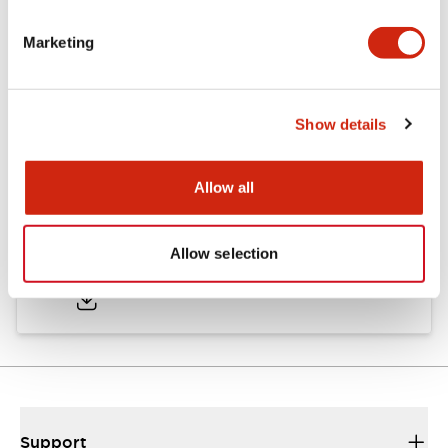
Marketing
Documents and Files
Show details
Catalogs & Brochures
CAD Files
Approvals And Standard
Allow all
TWND Catalog
Allow selection
10/21/2024
.PDF
6.86MB
Support