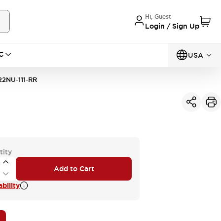
Hi, Guest
Login / Sign Up
C
USA
2NU-111-RR
tity
Add to Cart
bility