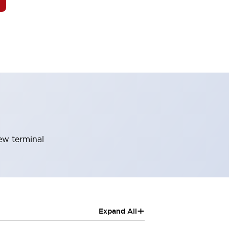
rew terminal
+
Expand All