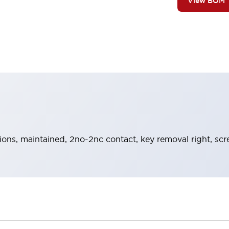
View BOM
tions, maintained, 2no-2nc contact, key removal right, sc