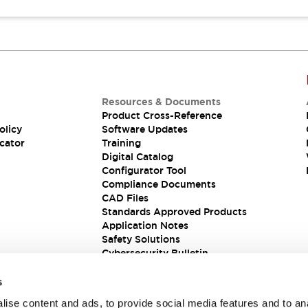
Resources & Documents
Product Cross-Reference
olicy
Software Updates
cator
Training
Digital Catalog
Configurator Tool
Compliance Documents
CAD Files
Standards Approved Products
Application Notes
Safety Solutions
Cybersecurity Bulletin
s
ise content and ads, to provide social media features and to an