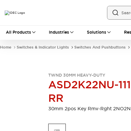
All Products
All Products
Industries
Solutions
Res
Automation
Programmable Logic Controller
Home
Switches & Indicator Lights
Switches And Pushbuttons
Operator Interfaces
Remote I/O System
Industrial Ethernet Devices
Motion Controls
Software
TWND 30MM HEAVY-DUTY
Explore All
Explore All
ASD2K22NU-111
Industrial Components
Relays & Timers
Power Supplies
RR
LED Lighting
Contactors
Connection Devices
30mm 2pos Key Rmv-Rght 2NO2
Circuit Protectors
Explore All
Switches & Indicator Lights
Switches and Pushbuttons