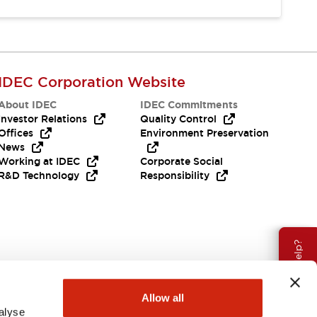
IDEC Corporation Website
About IDEC
IDEC Commitments
Investor Relations
Quality Control
Offices
Environment Preservation
News
Working at IDEC
Corporate Social
R&D Technology
Responsibility
Need Help?
Allow all
alyse