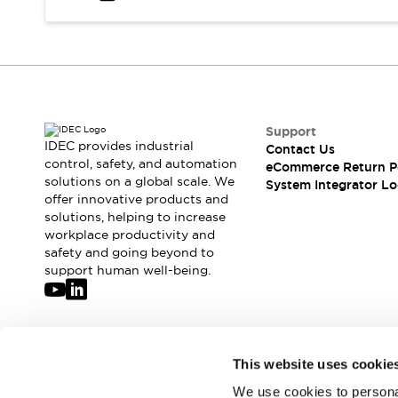
Solutions
AGVs/AMRs
Ergonomics and Safety
IIoT
Panel-less Solutions
RFID Authentication
Safety Solutions
IDEC Safety Concept
Collaborative Safety (Safety 2.0)
Support
IDEC provides industrial
Contact Us
Safety-Related Laws and Standards
control, safety, and automation
eCommerce Return P
Safety Devices: The Basics
solutions on a global scale. We
System Integrator Lo
Explore All
offer innovative products and
Safety and Beyond
solutions, helping to increase
workplace productivity and
Safety and Beyond | Solutions
safety and going beyond to
Explore All
support human well-being.
Explore All
Resources
Product Cross Reference
Software Updates
Training
Join our mailing list for our newsletter!
This website uses cookie
Digital Catalog
Configurator Tool
We use cookies to personal
Sign Up