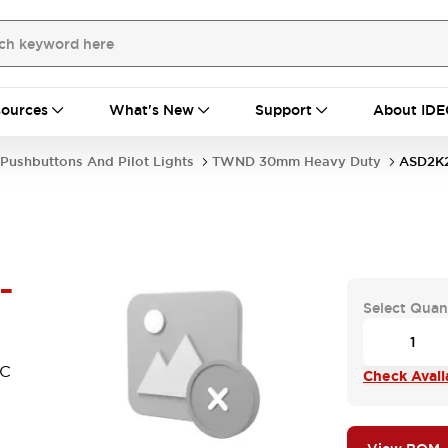
ources
What's New
Support
About IDE
Pushbuttons And Pilot Lights
TWND 30mm Heavy Duty
ASD2K2
-
Select Quan
NC
Check Availa