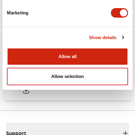
Marketing
Documents and Files
Show details
Approvals And Standards
Allow all
Approval Certificate: ULus
Allow selection
10/27/2025
.PDF
294.89KB
Support