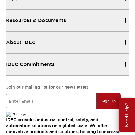
Resources & Documents
About IDEC
IDEC Commitments
Join our mailing list for our newsletter!
Sign Up
Need Help?
IDEC provides industrial control, safety, and
automation solutions on a global scale. We offer
innovative products and solutions, helping to increase