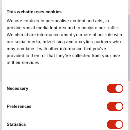
This website uses cookies
We use cookies to personalise content and ads, to
provide social media features and to analyse our traffic.
We also share information about your use of our site with
Key Features
our social media, advertising and analytics partners who
may combine it with other information that you’ve
Selector Switch, key type, 2 positions, maintained,
provided to them or that they’ve collected from your use
2no contact, screw terminal
of their services.
Consent
Necessary
Selection
+
Specifications
Expand All
Preferences
Mechanical Specifications
Other Specifications
Statistics