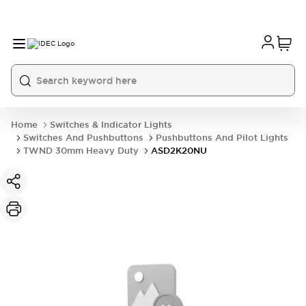
Home
Switches & Indicator Lights
Switches And Pushbuttons
Pushbuttons And Pilot Lights
TWND 30mm Heavy Duty
ASD2K20NU