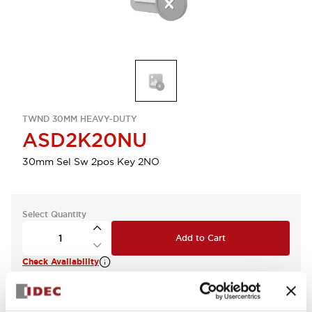
TWND 30MM HEAVY-DUTY
ASD2K20NU
30mm Sel Sw 2pos Key 2NO
Select Quantity
Add to Cart
Check Availability
View BOM