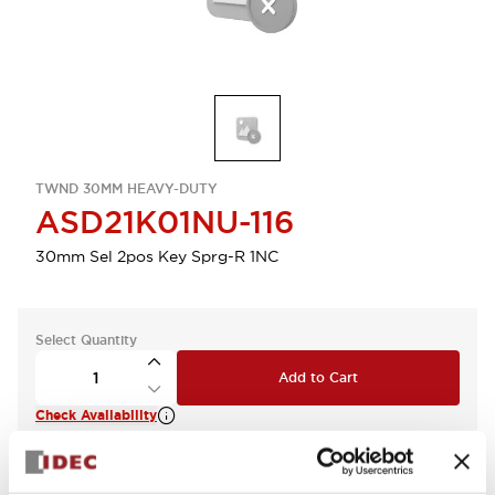
TWND 30MM HEAVY-DUTY
ASD21K01NU-116
30mm Sel 2pos Key Sprg-R 1NC
Select Quantity
Add to Cart
Check Availability
View BOM