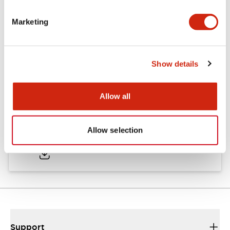
Marketing
Documents and Files
Show details
Catalogs & Brochures
CAD Files
Approvals And Standard
Allow all
TWND Catalog
Allow selection
10/21/2024
.PDF
6.86MB
Support