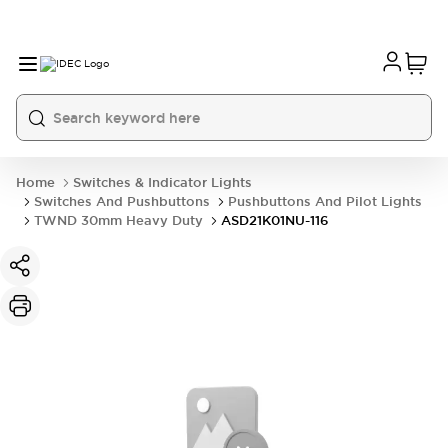
Home
Switches & Indicator Lights
Switches And Pushbuttons
Pushbuttons And Pilot Lights
TWND 30mm Heavy Duty
ASD21K01NU-116