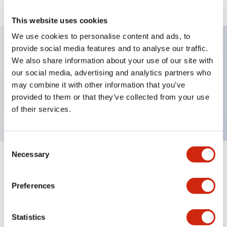
This website uses cookies
We use cookies to personalise content and ads, to
provide social media features and to analyse our traffic.
We also share information about your use of our site with
Key Features
our social media, advertising and analytics partners who
may combine it with other information that you’ve
Selector Switch, key type, 2 positions, spring
provided to them or that they’ve collected from your use
return from right, 1nc contact, screw terminal
of their services.
Consent
Necessary
Selection
+
Specifications
Expand All
Preferences
Mechanical Specifications
Other Specifications
Statistics