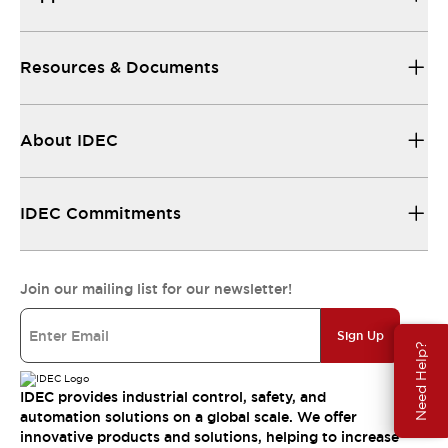
Resources & Documents
About IDEC
IDEC Commitments
Join our mailing list for our newsletter!
Sign Up
Need Help?
IDEC provides industrial control, safety, and
automation solutions on a global scale. We offer
innovative products and solutions, helping to increase