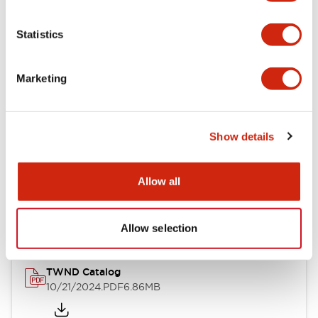
Electrical Specifications
Statistics
Mechanical Specifications
Marketing
Other Specifications
Show details
Documents and Files
Allow all
Catalogs & Brochures
CAD Files
Approvals And Standard
Allow selection
TWND Catalog
10/21/2024
.PDF
6.86MB