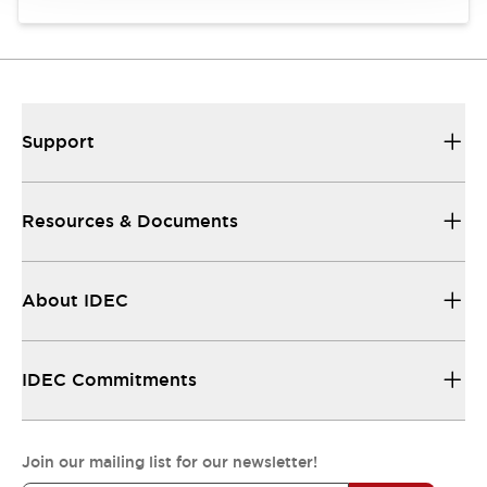
Support
Resources & Documents
About IDEC
IDEC Commitments
Join our mailing list for our newsletter!