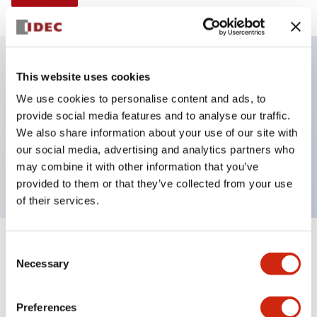
This website uses cookies
Key Features
We use cookies to personalise content and ads, to
provide social media features and to analyse our traffic.
Illuminated Pushbutton, alternate, full shroud
We also share information about your use of our site with
bezel, extended lens, 240vac/dc, 2no contact, white
our social media, advertising and analytics partners who
color, screw-terminal
may combine it with other information that you’ve
provided to them or that they’ve collected from your use
of their services.
+
Consent
Specifications
Expand All
Necessary
Selection
Aesthetic Specifications
Preferences