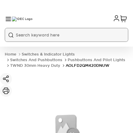
Home
Switches & Indicator Lights
Switches And Pushbuttons
Pushbuttons And Pilot Lights
TWND 30mm Heavy Duty
AOLFD2QM420DNUW