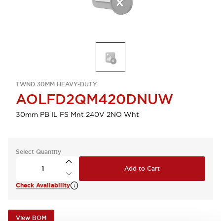
TWND 30MM HEAVY-DUTY
AOLFD2QM420DNUW
30mm PB IL FS Mnt 240V 2NO Wht
Select Quantity
Add to Cart
Check Availability
View BOM