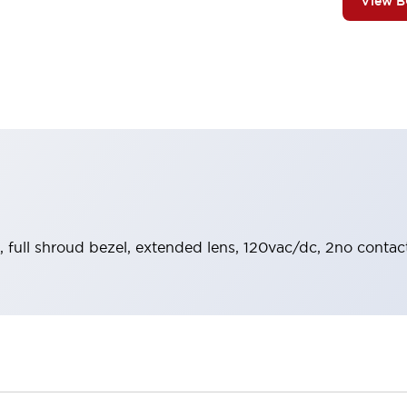
View 
, full shroud bezel, extended lens, 120vac/dc, 2no contact