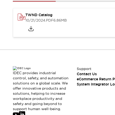
Solutions
AGVs/AMRs
Ergonomics and Safety
IIoT
Panel-less Solutions
TWND Catalog
RFID Authentication
10/21/2024
.PDF
6.86MB
Safety Solutions
IDEC Safety Concept
Collaborative Safety (Safety 2.0)
Safety-Related Laws and Standards
Safety Devices: The Basics
Explore All
Safety and Beyond
Safety and Beyond | Solutions
Support
IDEC provides industrial
Contact Us
Explore All
control, safety, and automation
eCommerce Return P
Explore All
solutions on a global scale. We
System Integrator Lo
Resources
offer innovative products and
Product Cross Reference
solutions, helping to increase
workplace productivity and
Software Updates
Training
safety and going beyond to
Digital Catalog
support human well-being.
Configurator Tool