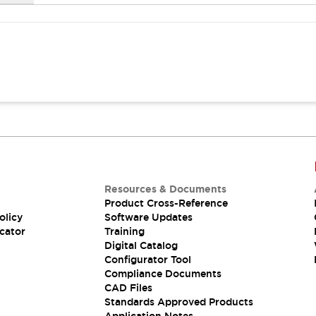
Resources & Documents
Product Cross-Reference
olicy
Software Updates
cator
Training
Digital Catalog
Configurator Tool
Compliance Documents
CAD Files
Standards Approved Products