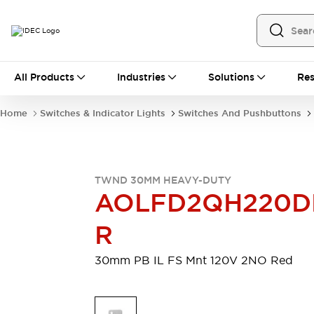
All Products
All Products
Industries
Solutions
Res
Automation
Programmable Logic Controller
Home
Switches & Indicator Lights
Switches And Pushbuttons
Operator Interfaces
Remote I/O System
Industrial Ethernet Devices
Motion Controls
Software
TWND 30MM HEAVY-DUTY
Explore All
Explore All
AOLFD2QH220D
Industrial Components
Relays & Timers
Power Supplies
R
LED Lighting
Contactors
Connection Devices
30mm PB IL FS Mnt 120V 2NO Red
Circuit Protectors
Explore All
Switches & Indicator Lights
Switches and Pushbuttons