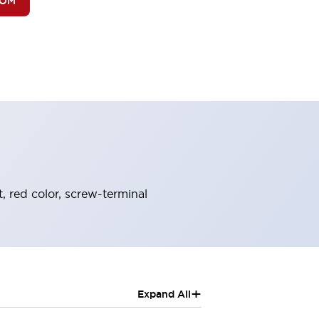
BOM
, red color, screw-terminal
+
Expand All