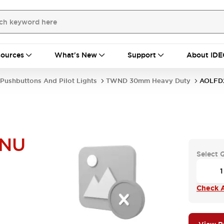
ources
What's New
Support
About IDE
Pushbuttons And Pilot Lights
TWND 30mm Heavy Duty
AOLFD
NU
Select 
Check A