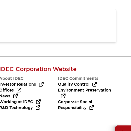
IDEC Corporation Website
About IDEC
IDEC Commitments
Investor Relations
Quality Control
Offices
Environment Preservation
News
Working at IDEC
Corporate Social
R&D Technology
Responsibility