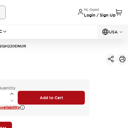
Hi, Guest
Login / Sign Up
C
USA
2QH220DNUR
Quantity
Add to Cart
vailability