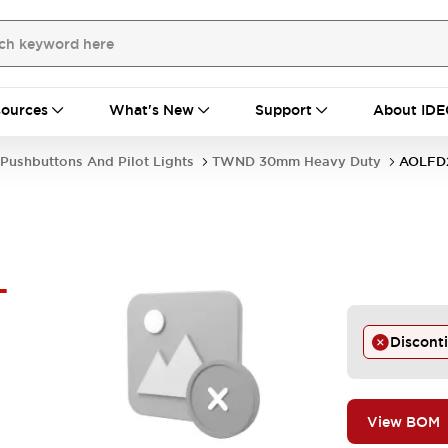
ources
What's New
Support
About IDE
Pushbuttons And Pilot Lights
TWND 30mm Heavy Duty
AOLFD
-
Discont
View BOM