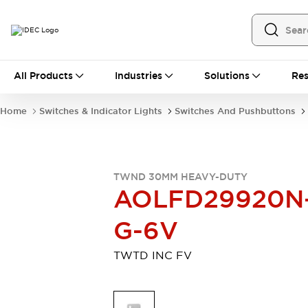
All Products
All Products
Industries
Solutions
Res
Automation
Programmable Logic Controller
Home
Switches & Indicator Lights
Switches And Pushbuttons
Operator Interfaces
Remote I/O System
Industrial Ethernet Devices
Motion Controls
Software
TWND 30MM HEAVY-DUTY
Explore All
Explore All
AOLFD29920N
Industrial Components
Relays & Timers
Power Supplies
G-6V
LED Lighting
Contactors
Connection Devices
TWTD INC FV
Circuit Protectors
Explore All
Switches & Indicator Lights
Switches and Pushbuttons