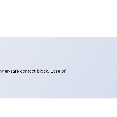
nger-safe contact block, Ease of