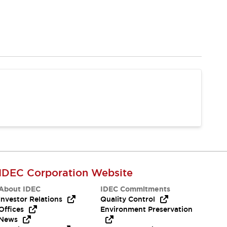
IDEC Corporation Website
About IDEC
IDEC Commitments
Investor Relations
Quality Control
Offices
Environment Preservation
News