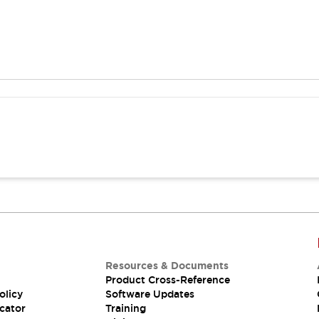
Resources & Documents
Product Cross-Reference
olicy
Software Updates
cator
Training