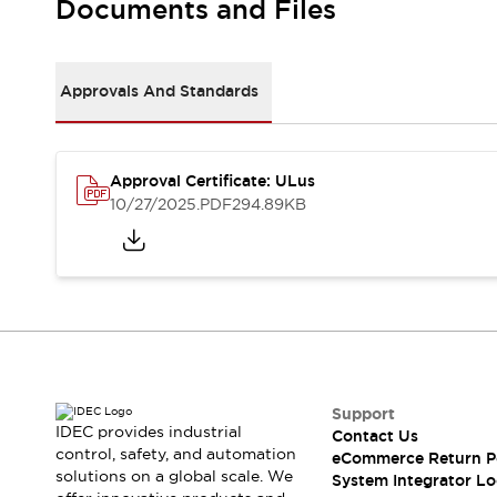
Documents and Files
Large Indicators
Production Site Robot Collaboration
Small Equipment Safety
Approvals And Standards
Smart Safety Gates
Explore All
Machine Tools
Compact Equipment
Positioning Enabling Switches
Approval Certificate: ULus
10/27/2025
.PDF
294.89KB
Smart Machine Tools Design
Smart Safety Switches
Smart Switching Power Supply
Explore All
Robotics
Robot Safety Sensors
Robot Safety Switches
Explore All
Semiconductor
Compact Equipment
Support
Easy Switch Replacement
IDEC provides industrial
Contact Us
U.S. Compliant Switchboards
Explore All
control, safety, and automation
eCommerce Return P
Explore All
solutions on a global scale. We
System Integrator Lo