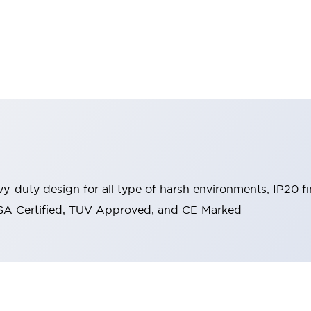
y-duty design for all type of harsh environments, IP20 fi
, CSA Certified, TUV Approved, and CE Marked