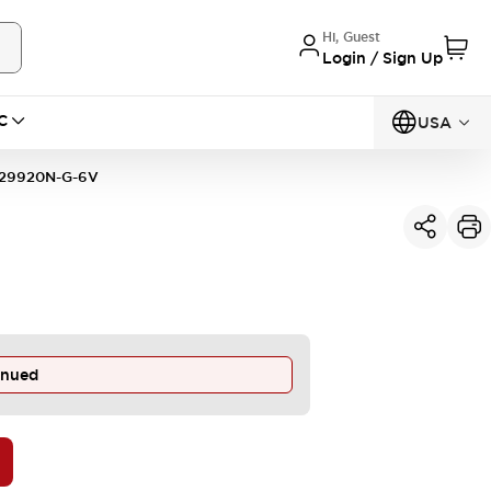
Hi, Guest
Login / Sign Up
C
USA
29920N-G-6V
inued