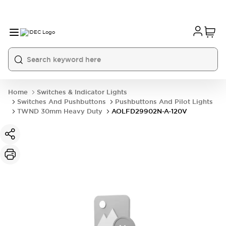
Home
Switches & Indicator Lights
Switches And Pushbuttons
Pushbuttons And Pilot Lights
TWND 30mm Heavy Duty
AOLFD29902N-A-120V