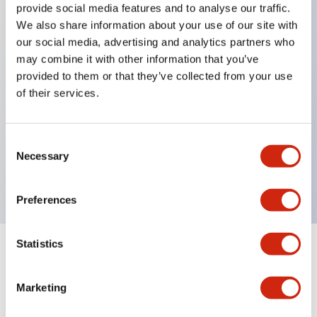
provide social media features and to analyse our traffic.
We also share information about your use of our site with
our social media, advertising and analytics partners who
Key Features
may combine it with other information that you’ve
provided to them or that they’ve collected from your use
Diecast zinc mounting threads, Heavy-duty design
of their services.
for all type of harsh environments, IP20 finger-safe
contact block, Ease of installation and wiring, UL
Consent
Listed, CSA Certified, TUV Approved, and CE
Necessary
Selection
Marked
Preferences
Statistics
Documents and Files
Marketing
Approvals And Standards