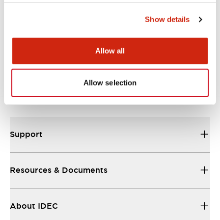
Show details
Approval Certificate: ULus
10/27/2025
.PDF
294.89KB
Allow all
Allow selection
Support
Resources & Documents
About IDEC