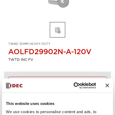
TWND 30MM HEAVY-DUTY
AOLFD29902N-A-120V
TWTD INC FV
Discontinued
View BOM
This website uses cookies
We use cookies to personalise content and ads, to