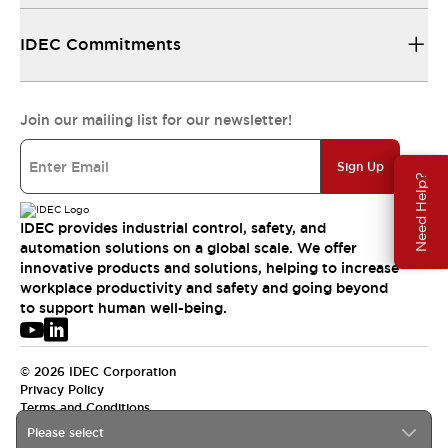
IDEC Commitments
Join our mailing list for our newsletter!
Sign Up
Need Help?
IDEC provides industrial control, safety, and
automation solutions on a global scale. We offer
innovative products and solutions, helping to increase
workplace productivity and safety and going beyond
to support human well-being.
© 2026 IDEC Corporation
Privacy Policy
Terms and Conditions
Please select
USA