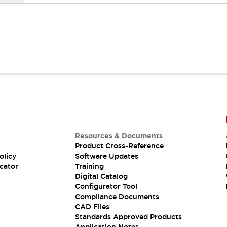
Resources & Documents
Product Cross-Reference
olicy
Software Updates
cator
Training
Digital Catalog
Configurator Tool
Compliance Documents
CAD Files
Standards Approved Products