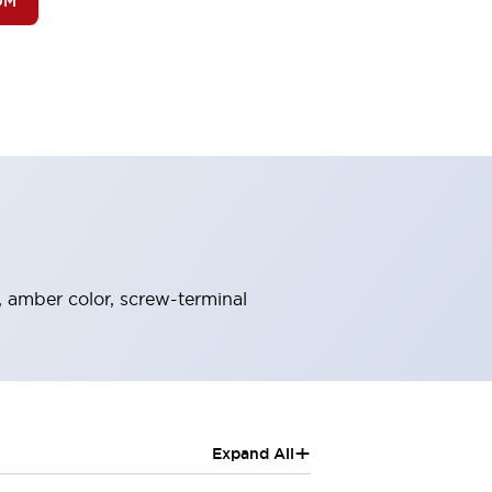
OM
, amber color, screw-terminal
+
Expand All