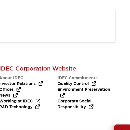
IDEC Corporation Website
About IDEC
IDEC Commitments
Investor Relations
Quality Control
Offices
Environment Preservation
News
Working at IDEC
Corporate Social
R&D Technology
Responsibility