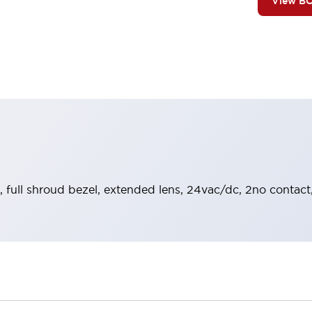
View B
, full shroud bezel, extended lens, 24vac/dc, 2no contact