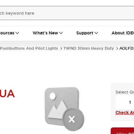
ources
What's New
Support
About IDE
Pushbuttons And Pilot Lights
TWND 30mm Heavy Duty
AOLFD
UA
Select Q
Check Ava