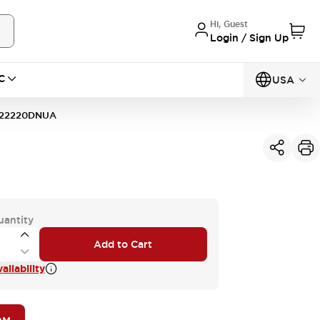
Hi, Guest
Login / Sign Up
C
USA
22220DNUA
uantity
Add to Cart
ilability