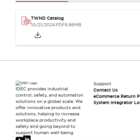
Solutions
AGVs/AMRs
Ergonomics and Safety
IIoT
Panel-less Solutions
TWND Catalog
RFID Authentication
10/21/2024
.PDF
6.86MB
Safety Solutions
IDEC Safety Concept
Collaborative Safety (Safety 2.0)
Safety-Related Laws and Standards
Safety Devices: The Basics
Explore All
Safety and Beyond
Safety and Beyond | Solutions
Support
IDEC provides industrial
Contact Us
Explore All
control, safety, and automation
eCommerce Return P
Explore All
solutions on a global scale. We
System Integrator Lo
Resources
offer innovative products and
Product Cross Reference
solutions, helping to increase
workplace productivity and
Software Updates
Training
safety and going beyond to
Digital Catalog
support human well-being.
Configurator Tool