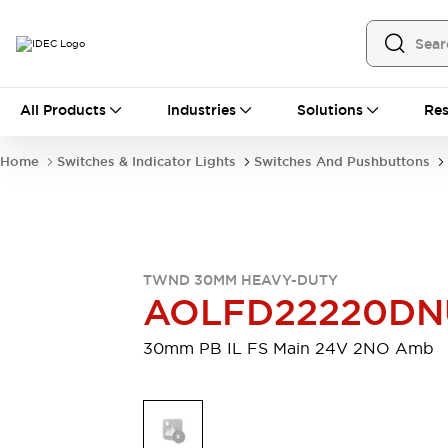
All Products
All Products
Industries
Solutions
Res
Automation
Programmable Logic Controller
Home
Switches & Indicator Lights
Switches And Pushbuttons
Operator Interfaces
Remote I/O System
Industrial Ethernet Devices
Motion Controls
Software
Explore All
Explore All
TWND 30MM HEAVY-DUTY
Industrial Components
AOLFD22220DN
Relays & Timers
Power Supplies
LED Lighting
Contactors
30mm PB IL FS Main 24V 2NO Amb
Connection Devices
Circuit Protectors
Explore All
Switches & Indicator Lights
Switches and Pushbuttons