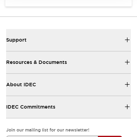
Support
Resources & Documents
About IDEC
IDEC Commitments
Join our mailing list for our newsletter!