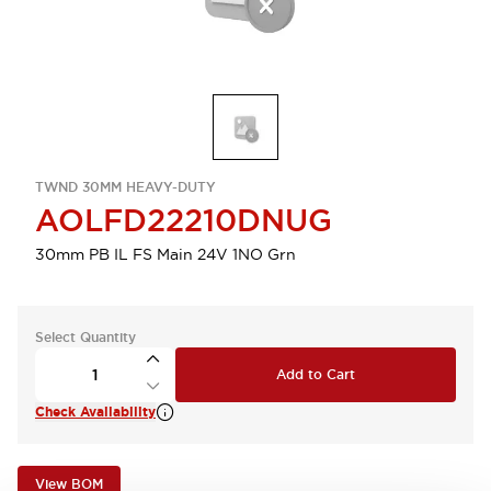
TWND 30MM HEAVY-DUTY
AOLFD22210DNUG
30mm PB IL FS Main 24V 1NO Grn
Select Quantity
Add to Cart
Check Availability
View BOM