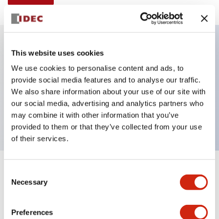
This website uses cookies
Key Features
We use cookies to personalise content and ads, to
provide social media features and to analyse our traffic.
Illuminated Pushbutton, alternate, full shroud
We also share information about your use of our site with
bezel, extended lens, 24vac/dc, 1no contact, green
our social media, advertising and analytics partners who
color, screw-terminal
may combine it with other information that you’ve
provided to them or that they’ve collected from your use
of their services.
+
Consent
Specifications
Expand All
Necessary
Selection
Aesthetic Specifications
Preferences