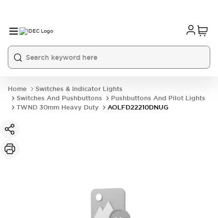
Home
Switches & Indicator Lights
Switches And Pushbuttons
Pushbuttons And Pilot Lights
TWND 30mm Heavy Duty
AOLFD22210DNUG