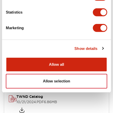
Electrical Specifications
Statistics
Mechanical Specifications
Marketing
Other Specifications
Show details
Documents and Files
Allow all
Catalogs & Brochures
CAD Files
Approvals And Standard
Allow selection
TWND Catalog
10/21/2024
.PDF
6.86MB