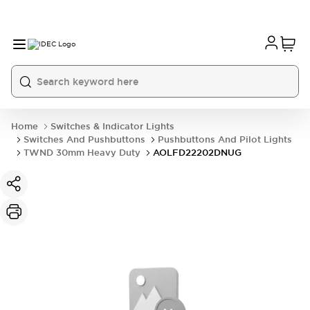
Home
Switches & Indicator Lights
Switches And Pushbuttons
Pushbuttons And Pilot Lights
TWND 30mm Heavy Duty
AOLFD22202DNUG