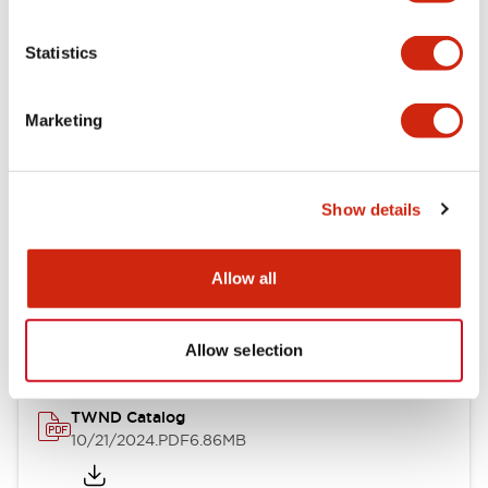
Electrical Specifications
Statistics
Mechanical Specifications
Marketing
Other Specifications
Show details
Documents and Files
Allow all
Catalogs & Brochures
CAD Files
Approvals And Standard
Allow selection
TWND Catalog
10/21/2024
.PDF
6.86MB