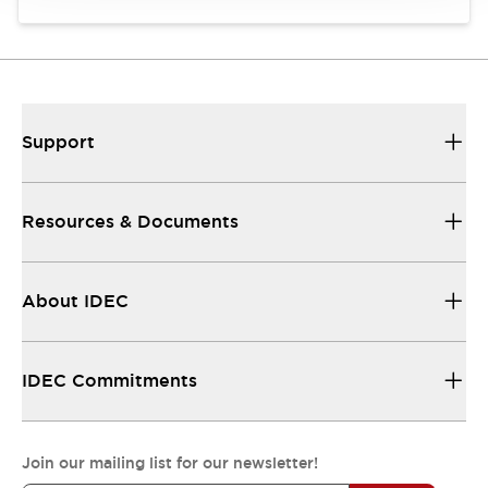
Support
Resources & Documents
About IDEC
IDEC Commitments
Join our mailing list for our newsletter!