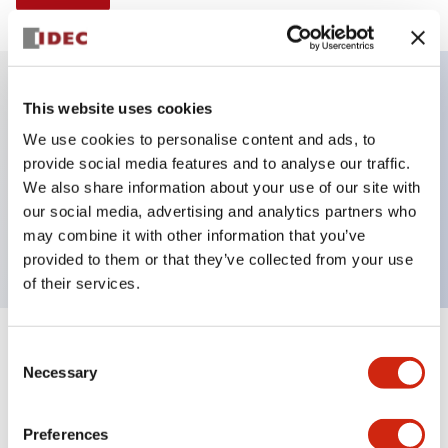
This website uses cookies
Key Features
We use cookies to personalise content and ads, to
provide social media features and to analyse our traffic.
Illuminated Pushbutton, alternate, full shroud
We also share information about your use of our site with
bezel, extended lens, 24vac/dc, 2nc contact, green
our social media, advertising and analytics partners who
color, screw-terminal
may combine it with other information that you’ve
provided to them or that they’ve collected from your use
of their services.
+
Consent
Specifications
Expand All
Necessary
Selection
Aesthetic Specifications
Preferences