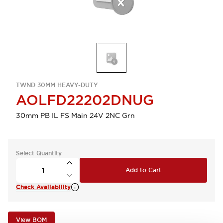
TWND 30MM HEAVY-DUTY
AOLFD22202DNUG
30mm PB IL FS Main 24V 2NC Grn
Select Quantity
Add to Cart
Check Availability
View BOM