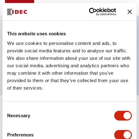
This website uses cookies
Key Features
We use cookies to personalise content and ads, to
provide social media features and to analyse our traffic.
Illuminated Pushbutton, alternate, full shroud
We also share information about your use of our site with
bezel, extended lens, 120vac transformer, 2nc
our social media, advertising and analytics partners who
contact, green color, screw-terminal
may combine it with other information that you’ve
provided to them or that they’ve collected from your use
of their services.
+
Consent
Specifications
Expand All
Necessary
Selection
Aesthetic Specifications
Preferences