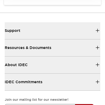
Support
Resources & Documents
About IDEC
IDEC Commitments
Join our mailing list for our newsletter!