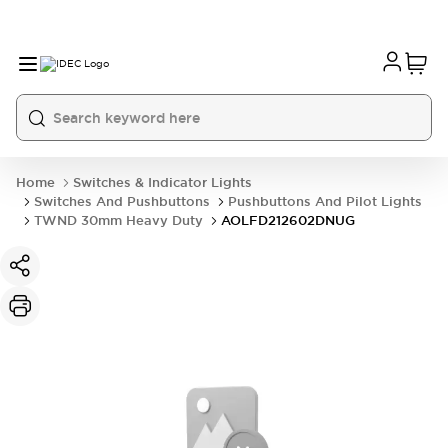
Home
Switches & Indicator Lights
Switches And Pushbuttons
Pushbuttons And Pilot Lights
TWND 30mm Heavy Duty
AOLFD212602DNUG