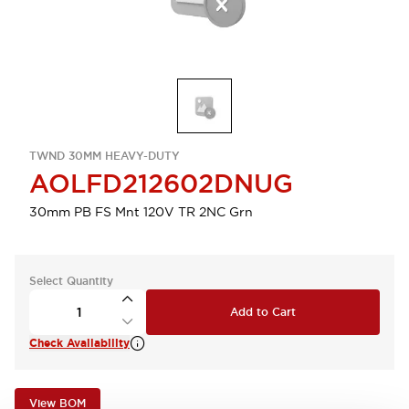
TWND 30MM HEAVY-DUTY
AOLFD212602DNUG
30mm PB FS Mnt 120V TR 2NC Grn
Select Quantity
Add to Cart
Check Availability
View BOM