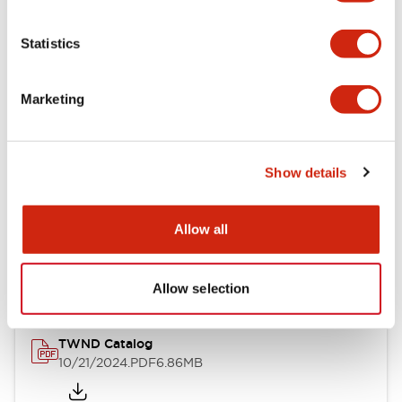
Electrical Specifications
Statistics
Mechanical Specifications
Marketing
Other Specifications
Show details
Documents and Files
Allow all
Catalogs & Brochures
CAD Files
Approvals And Standard
Allow selection
TWND Catalog
10/21/2024
.PDF
6.86MB