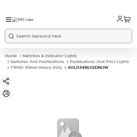
Home
Switches & Indicator Lights
Switches And Pushbuttons
Pushbuttons And Pilot Lights
TWND 30mm Heavy Duty
AOLD348602DNUW