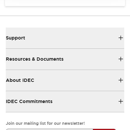
Support
Resources & Documents
About IDEC
IDEC Commitments
Join our mailing list for our newsletter!