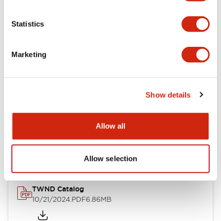
Electrical Specifications
Statistics
Mechanical Specifications
Marketing
Other Specifications
Show details
Documents and Files
Allow all
Catalogs & Brochures
CAD Files
Approvals And Standard
Allow selection
TWND Catalog
10/21/2024
.PDF
6.86MB