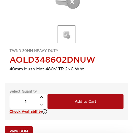
TWND 30MM HEAVY-DUTY
AOLD348602DNUW
40mm Mush Mnt 480V TR 2NC Wht
Select Quantity
Add to Cart
Check Availability
View BOM