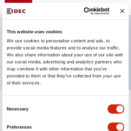
This website uses cookies
Key Features
We use cookies to personalise content and ads, to
provide social media features and to analyse our traffic.
Illuminated Pushbutton, alternate, octagonal
We also share information about your use of our site with
bezel, mushroom 40mm lens, 480vac transformer,
our social media, advertising and analytics partners who
2nc contact, white color, screw-terminal
may combine it with other information that you’ve
provided to them or that they’ve collected from your use
of their services.
+
Consent
Specifications
Expand All
Necessary
Selection
Aesthetic Specifications
Preferences