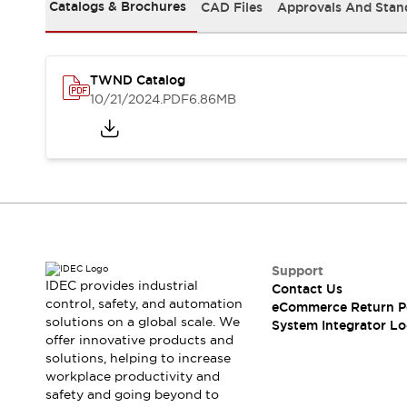
Solutions
Catalogs & Brochures
CAD Files
Approvals And Stan
AGVs/AMRs
Ergonomics and Safety
IIoT
Panel-less Solutions
RFID Authentication
TWND Catalog
Safety Solutions
10/21/2024
.PDF
6.86MB
IDEC Safety Concept
Collaborative Safety (Safety 2.0)
Safety-Related Laws and Standards
Safety Devices: The Basics
Explore All
Safety and Beyond
Safety and Beyond | Solutions
Explore All
Support
Explore All
IDEC provides industrial
Contact Us
control, safety, and automation
Resources
eCommerce Return P
solutions on a global scale. We
System Integrator Lo
Product Cross Reference
offer innovative products and
Software Updates
Training
solutions, helping to increase
Digital Catalog
workplace productivity and
Configurator Tool
safety and going beyond to