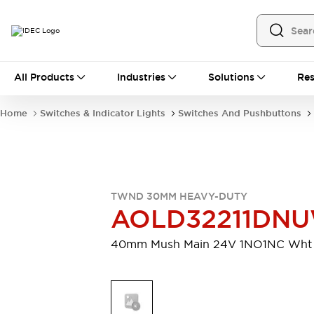
All Products
All Products
Industries
Solutions
Res
Automation
Programmable Logic Controller
Home
Switches & Indicator Lights
Switches And Pushbuttons
Operator Interfaces
Remote I/O System
Industrial Ethernet Devices
Motion Controls
Software
Explore All
Explore All
TWND 30MM HEAVY-DUTY
Industrial Components
AOLD32211DN
Relays & Timers
Power Supplies
LED Lighting
Contactors
40mm Mush Main 24V 1NO1NC Wht
Connection Devices
Circuit Protectors
Explore All
Switches & Indicator Lights
Switches and Pushbuttons