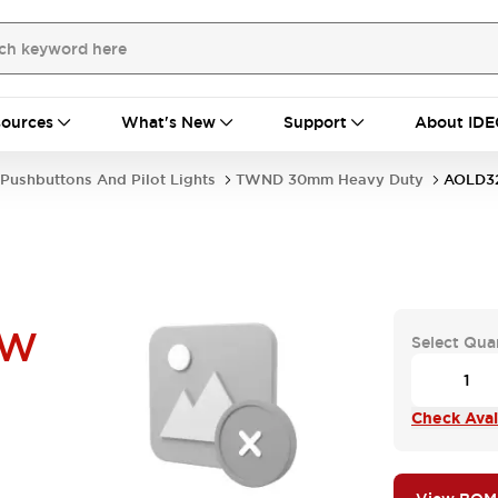
ources
What's New
Support
About IDE
Pushbuttons And Pilot Lights
TWND 30mm Heavy Duty
AOLD3
UW
Select Qua
Check Avail