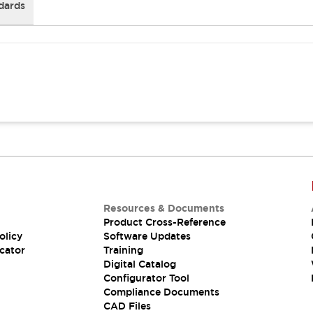
dards
Resources & Documents
Product Cross-Reference
olicy
Software Updates
cator
Training
Digital Catalog
Configurator Tool
Compliance Documents
CAD Files