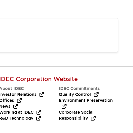
IDEC Corporation Website
About IDEC
IDEC Commitments
Investor Relations
Quality Control
Offices
Environment Preservation
News
Working at IDEC
Corporate Social
R&D Technology
Responsibility