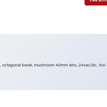
View BOM
e, octagonal bezel, mushroom 40mm lens, 24vac/dc, 1no-1