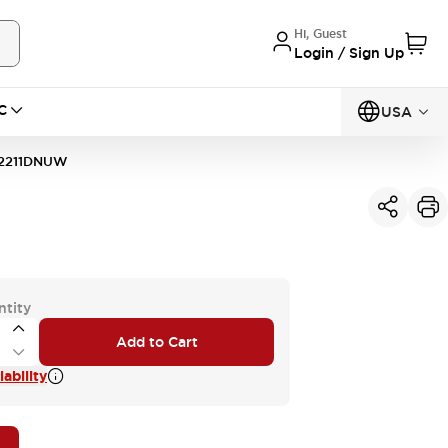
Hi, Guest
Login / Sign Up
C
USA
2211DNUW
ntity
Add to Cart
ability