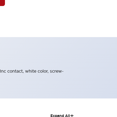
nc contact, white color, screw-
+
Expand All