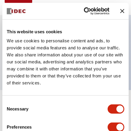
This website uses cookies
Key Features
We use cookies to personalise content and ads, to
provide social media features and to analyse our traffic.
Illuminated Pushbutton, alternate, octagonal
We also share information about your use of our site with
bezel, mushroom 40mm lens, 24vac/dc, 1no-1nc
our social media, advertising and analytics partners who
contact, blue color, screw-terminal
may combine it with other information that you’ve
provided to them or that they’ve collected from your use
of their services.
+
Consent
Specifications
Expand All
Necessary
Selection
Aesthetic Specifications
Preferences