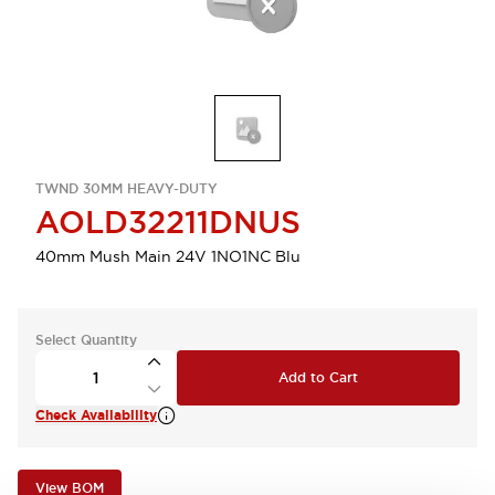
TWND 30MM HEAVY-DUTY
AOLD32211DNUS
40mm Mush Main 24V 1NO1NC Blu
Select Quantity
Add to Cart
Check Availability
View BOM