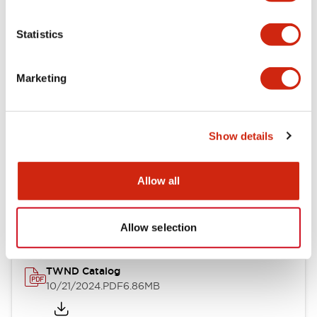
Electrical Specifications
Statistics
Mechanical Specifications
Marketing
Other Specifications
Show details
Documents and Files
Allow all
Catalogs & Brochures
CAD Files
Approvals And Standard
Allow selection
TWND Catalog
10/21/2024
.PDF
6.86MB