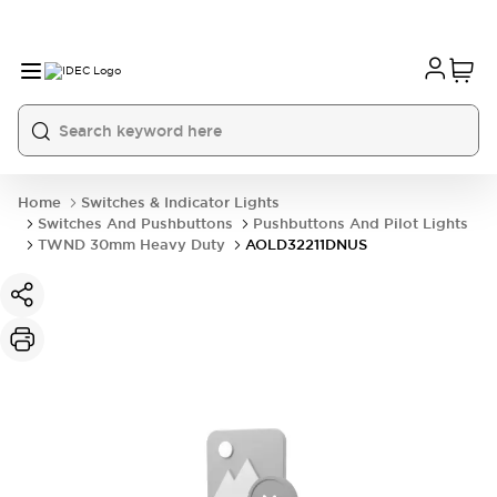
Home
Switches & Indicator Lights
Switches And Pushbuttons
Pushbuttons And Pilot Lights
TWND 30mm Heavy Duty
AOLD32211DNUS