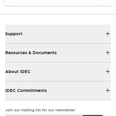
Support
Resources & Documents
About IDEC
IDEC Commitments
Join our mailing list for our newsletter!