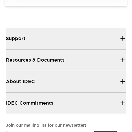
Support
Resources & Documents
About IDEC
IDEC Commitments
Join our mailing list for our newsletter!