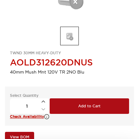
TWND 30MM HEAVY-DUTY
AOLD312620DNUS
40mm Mush Mnt 120V TR 2NO Blu
Select Quantity
Add to Cart
Check Availability
View BOM