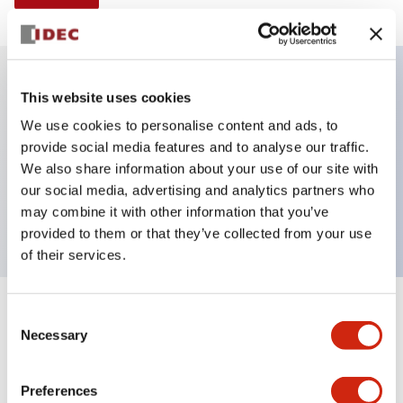
This website uses cookies
Key Features
We use cookies to personalise content and ads, to
provide social media features and to analyse our traffic.
Illuminated Pushbutton, alternate, octagonal
We also share information about your use of our site with
bezel, mushroom 40mm lens, 120vac transformer,
our social media, advertising and analytics partners who
2no contact, blue color, screw-terminal
may combine it with other information that you’ve
provided to them or that they’ve collected from your use
of their services.
+
Consent
Specifications
Expand All
Necessary
Selection
Aesthetic Specifications
Preferences