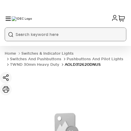
Home
Switches & Indicator Lights
Switches And Pushbuttons
Pushbuttons And Pilot Lights
TWND 30mm Heavy Duty
AOLD312620DNUS