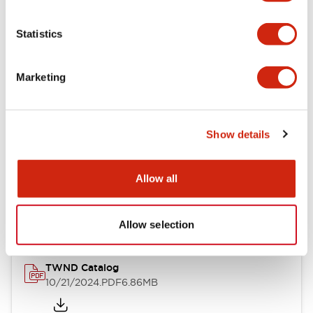
Electrical Specifications
Statistics
Mechanical Specifications
Marketing
Other Specifications
Show details
Documents and Files
Allow all
Catalogs & Brochures
CAD Files
Approvals And Standard
Allow selection
TWND Catalog
10/21/2024
.PDF
6.86MB