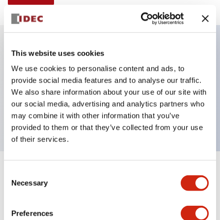
This website uses cookies
Key Features
We use cookies to personalise content and ads, to
provide social media features and to analyse our traffic.
Illuminated Pushbutton, alternate, octagonal
We also share information about your use of our site with
bezel, extended lens, 240vac/dc, 2nc contact, blue
our social media, advertising and analytics partners who
color, screw-terminal
may combine it with other information that you’ve
provided to them or that they’ve collected from your use
of their services.
+
Consent
Specifications
Expand All
Necessary
Selection
Aesthetic Specifications
Preferences