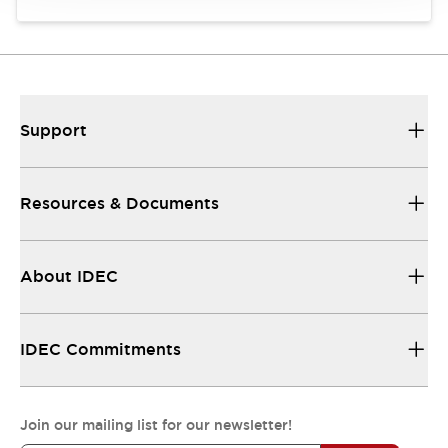
Support
Resources & Documents
About IDEC
IDEC Commitments
Join our mailing list for our newsletter!