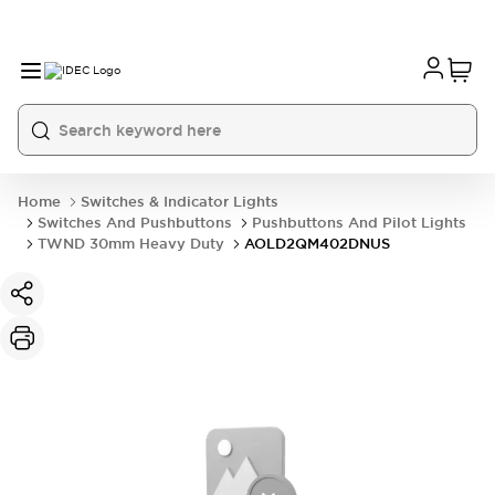
Home
Switches & Indicator Lights
Switches And Pushbuttons
Pushbuttons And Pilot Lights
TWND 30mm Heavy Duty
AOLD2QM402DNUS