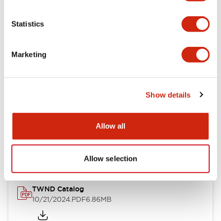
Electrical Specifications
Statistics
Mechanical Specifications
Marketing
Other Specifications
Show details
Documents and Files
Allow all
Catalogs & Brochures
CAD Files
Approvals And Standard
Allow selection
TWND Catalog
10/21/2024
.PDF
6.86MB