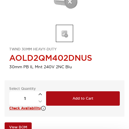
TWND 30MM HEAVY-DUTY
AOLD2QM402DNUS
30mm PB IL Mnt 240V 2NC Blu
Select Quantity
Add to Cart
Check Availability
View BOM