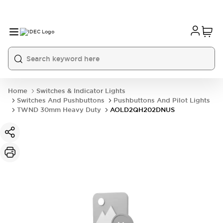
Home
Switches & Indicator Lights
Switches And Pushbuttons
Pushbuttons And Pilot Lights
TWND 30mm Heavy Duty
AOLD2QH202DNUS