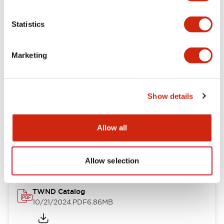
Electrical Specifications
Statistics
Mechanical Specifications
Marketing
Other Specifications
Show details
Documents and Files
Allow all
Catalogs & Brochures
CAD Files
Approvals And Standard
Allow selection
TWND Catalog
10/21/2024
.PDF
6.86MB