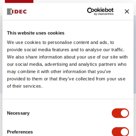
This website uses cookies
Key Features
We use cookies to personalise content and ads, to
provide social media features and to analyse our traffic.
Illuminated Pushbutton, alternate, octagonal
We also share information about your use of our site with
bezel, extended lens, 120vac/dc, 2nc contact, blue
our social media, advertising and analytics partners who
color, screw-terminal
may combine it with other information that you’ve
provided to them or that they’ve collected from your use
of their services.
+
Consent
Specifications
Expand All
Necessary
Selection
Aesthetic Specifications
Preferences