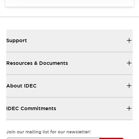
Support
Resources & Documents
About IDEC
IDEC Commitments
Join our mailing list for our newsletter!