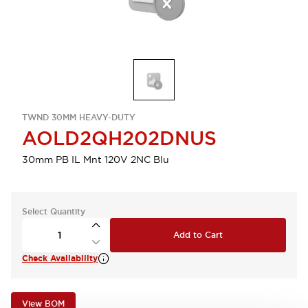
TWND 30MM HEAVY-DUTY
AOLD2QH202DNUS
30mm PB IL Mnt 120V 2NC Blu
Select Quantity
Add to Cart
Check Availability
View BOM