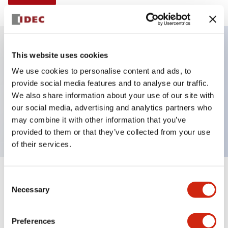
This website uses cookies
Key Features
We use cookies to personalise content and ads, to
provide social media features and to analyse our traffic.
Illuminated Pushbutton, alternate, octagonal
We also share information about your use of our site with
bezel, extended lens, 120vac/dc, 2nc contact, green
our social media, advertising and analytics partners who
color, screw-terminal
may combine it with other information that you’ve
provided to them or that they’ve collected from your use
of their services.
+
Consent
Specifications
Expand All
Necessary
Selection
Aesthetic Specifications
Preferences