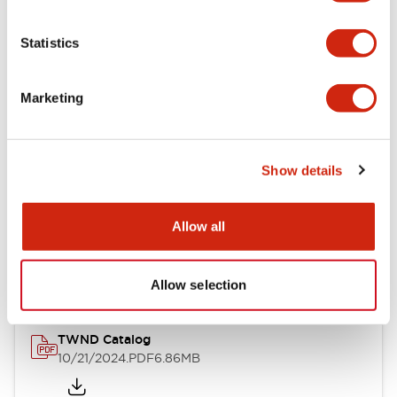
Electrical Specifications
Statistics
Mechanical Specifications
Marketing
Other Specifications
Show details
Documents and Files
Allow all
Catalogs & Brochures
CAD Files
Approvals And Standard
Allow selection
TWND Catalog
10/21/2024
.PDF
6.86MB