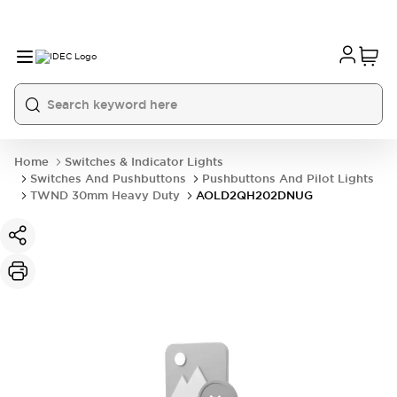
Home
Switches & Indicator Lights
Switches And Pushbuttons
Pushbuttons And Pilot Lights
TWND 30mm Heavy Duty
AOLD2QH202DNUG