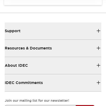
Support
Resources & Documents
About IDEC
IDEC Commitments
Join our mailing list for our newsletter!