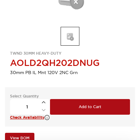
TWND 30MM HEAVY-DUTY
AOLD2QH202DNUG
30mm PB IL Mnt 120V 2NC Grn
Select Quantity
Add to Cart
Check Availability
View BOM