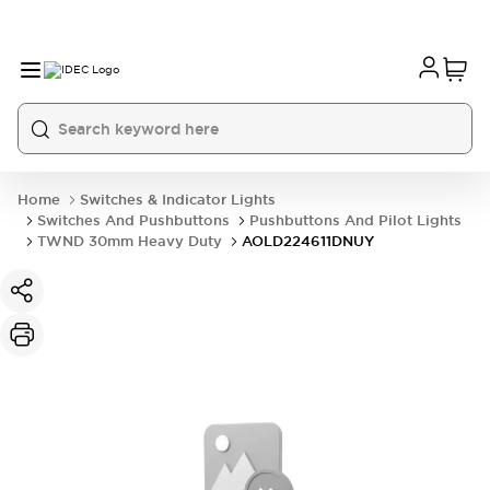
Home
Switches & Indicator Lights
Switches And Pushbuttons
Pushbuttons And Pilot Lights
TWND 30mm Heavy Duty
AOLD224611DNUY