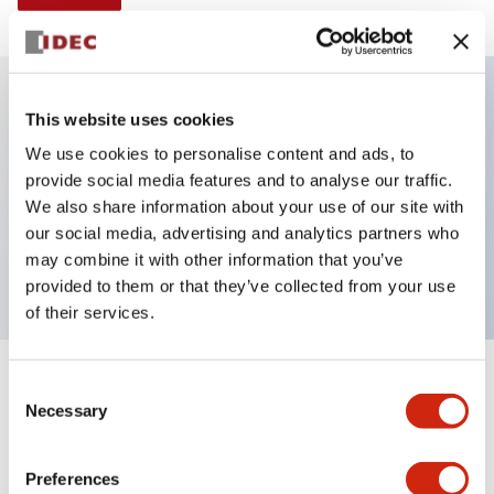
This website uses cookies
Key Features
We use cookies to personalise content and ads, to
provide social media features and to analyse our traffic.
Illuminated Pushbutton, alternate, octagonal
We also share information about your use of our site with
bezel, extended lens, 240vac transformer, 1no-1nc
our social media, advertising and analytics partners who
contact, yellow color, screw-terminal
may combine it with other information that you’ve
provided to them or that they’ve collected from your use
of their services.
+
Consent
Specifications
Expand All
Necessary
Selection
Aesthetic Specifications
Preferences