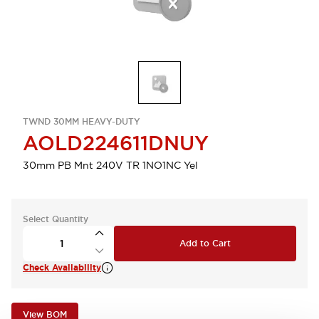
TWND 30MM HEAVY-DUTY
AOLD224611DNUY
30mm PB Mnt 240V TR 1NO1NC Yel
Select Quantity
Add to Cart
Check Availability
View BOM