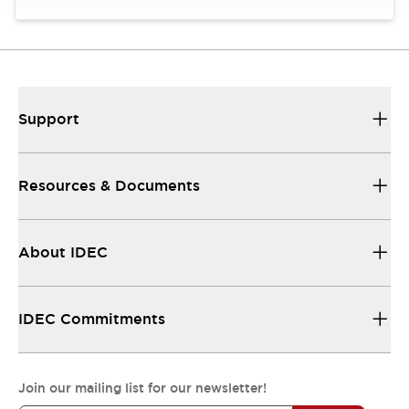
Support
Resources & Documents
About IDEC
IDEC Commitments
Join our mailing list for our newsletter!