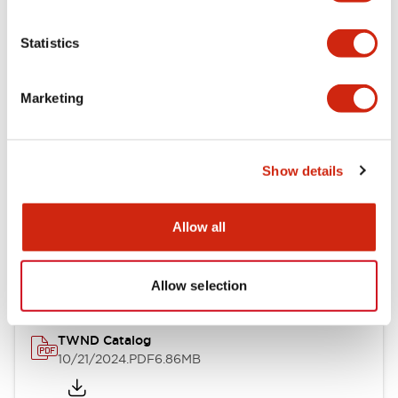
Electrical Specifications
Statistics
Mechanical Specifications
Marketing
Other Specifications
Show details
Documents and Files
Allow all
Catalogs & Brochures
CAD Files
Approvals And Standard
Allow selection
TWND Catalog
10/21/2024
.PDF
6.86MB