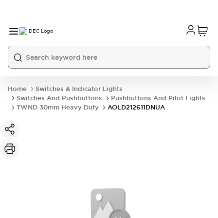
Home
Switches & Indicator Lights
Switches And Pushbuttons
Pushbuttons And Pilot Lights
TWND 30mm Heavy Duty
AOLD212611DNUA