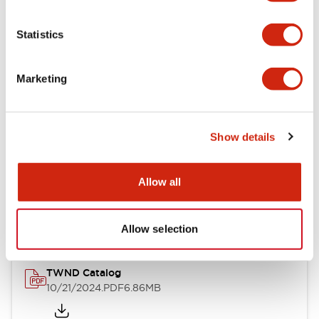
Electrical Specifications
Statistics
Mechanical Specifications
Marketing
Other Specifications
Show details
Documents and Files
Allow all
Catalogs & Brochures
CAD Files
Approvals And Standard
Allow selection
TWND Catalog
10/21/2024
.PDF
6.86MB