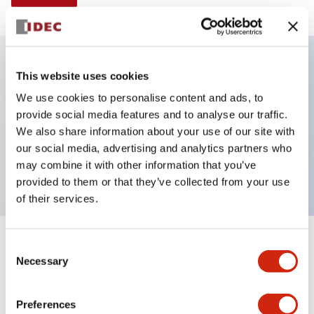
This website uses cookies
Key Features
We use cookies to personalise content and ads, to
provide social media features and to analyse our traffic.
Illuminated Pushbutton, alternate, octagonal
We also share information about your use of our site with
bezel, extended lens, 120vac transformer, 1no-1nc
our social media, advertising and analytics partners who
contact, amber color, screw-terminal
may combine it with other information that you’ve
provided to them or that they’ve collected from your use
of their services.
+
Consent
Specifications
Expand All
Necessary
Selection
Aesthetic Specifications
Preferences