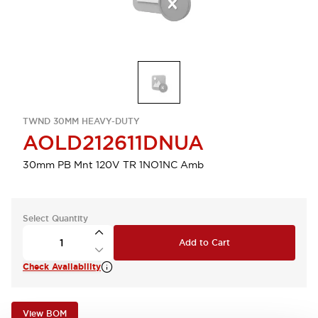
TWND 30MM HEAVY-DUTY
AOLD212611DNUA
30mm PB Mnt 120V TR 1NO1NC Amb
Select Quantity
Add to Cart
Check Availability
View BOM