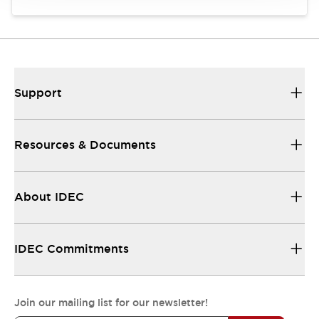
Support
Resources & Documents
About IDEC
IDEC Commitments
Join our mailing list for our newsletter!