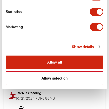
Electrical Specifications
Statistics
Mechanical Specifications
Marketing
Other Specifications
Show details
Documents and Files
Allow all
Catalogs & Brochures
CAD Files
Approvals And Standard
Allow selection
TWND Catalog
10/21/2024
.PDF
6.86MB