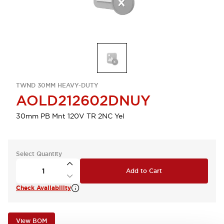
TWND 30MM HEAVY-DUTY
AOLD212602DNUY
30mm PB Mnt 120V TR 2NC Yel
Select Quantity
Add to Cart
Check Availability
View BOM