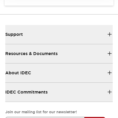
Support
Resources & Documents
About IDEC
IDEC Commitments
Join our mailing list for our newsletter!