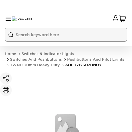
Home
Switches & Indicator Lights
Switches And Pushbuttons
Pushbuttons And Pilot Lights
TWND 30mm Heavy Duty
AOLD212602DNUY