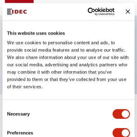
This website uses cookies
Key Features
We use cookies to personalise content and ads, to
provide social media features and to analyse our traffic.
Illuminated Pushbutton, alternate, octagonal
We also share information about your use of our site with
bezel, extended lens, 120vac transformer, 2nc
our social media, advertising and analytics partners who
contact, yellow color, screw-terminal
may combine it with other information that you’ve
provided to them or that they’ve collected from your use
of their services.
+
Consent
Specifications
Expand All
Necessary
Selection
Aesthetic Specifications
Preferences