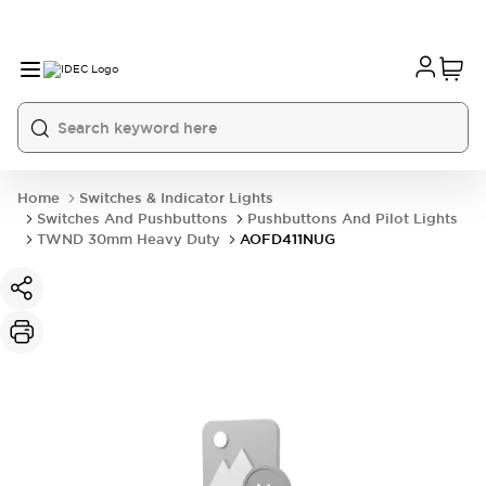
Home
Switches & Indicator Lights
Switches And Pushbuttons
Pushbuttons And Pilot Lights
TWND 30mm Heavy Duty
AOFD411NUG