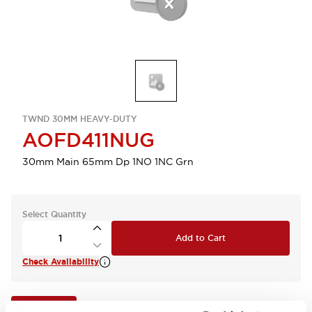
TWND 30MM HEAVY-DUTY
AOFD411NUG
30mm Main 65mm Dp 1NO 1NC Grn
Select Quantity
Add to Cart
Check Availability
View BOM