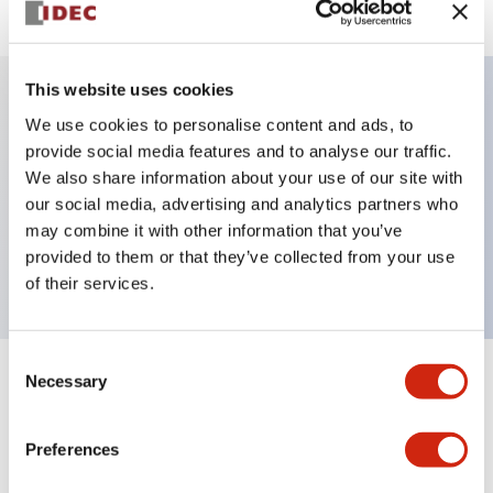
This website uses cookies
We use cookies to personalise content and ads, to
Key Features
provide social media features and to analyse our traffic.
We also share information about your use of our site with
Pushbutton, maintained, full shroud bezel, jumbo
our social media, advertising and analytics partners who
mushroom, 1no-1nc contact, green button, screw-
may combine it with other information that you’ve
terminal
provided to them or that they’ve collected from your use
of their services.
Consent
Necessary
Selection
+
Specifications
Expand All
Aesthetic Specifications
Preferences