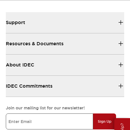
Support
Resources & Documents
About IDEC
IDEC Commitments
Join our mailing list for our newsletter!
Sign Up