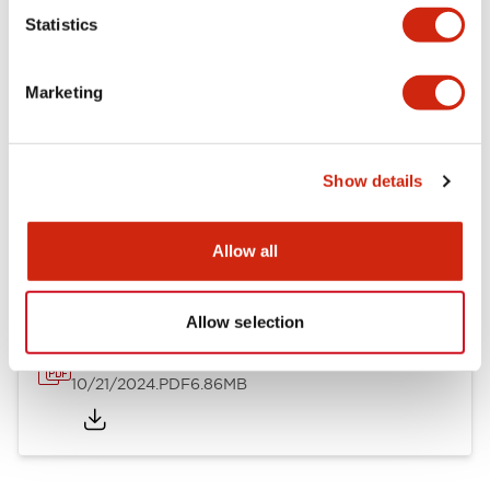
Mechanical Specifications
Statistics
Other Specifications
Marketing
Show details
Documents and Files
Allow all
Catalogs & Brochures
CAD Files
Approvals And Standard
Allow selection
TWND Catalog
10/21/2024
.PDF
6.86MB