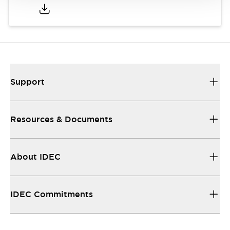
Support
Resources & Documents
About IDEC
IDEC Commitments