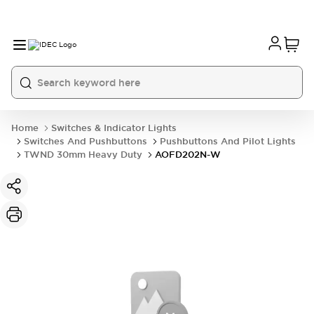
Home
Switches & Indicator Lights
Switches And Pushbuttons
Pushbuttons And Pilot Lights
TWND 30mm Heavy Duty
AOFD202N-W