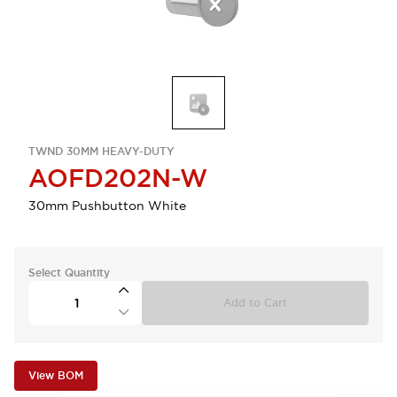
TWND 30MM HEAVY-DUTY
AOFD202N-W
30mm Pushbutton White
Select Quantity
Add to Cart
View BOM