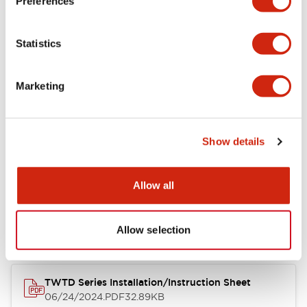
Preferences
Other Specifications
Statistics
Marketing
Documents and Files
Catalogs & Brochures
Approvals And Standards
Show details
Allow all
Catalog
06/24/2024
.PDF
7.32MB
Allow selection
TWTD Series Installation/Instruction Sheet
06/24/2024
.PDF
32.89KB