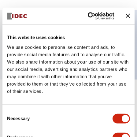
Key Features
This website uses cookies
Pushbutton, maintained, full shroud bezel,
We use cookies to personalise content and ads, to
provide social media features and to analyse our traffic.
extended, 2nc contact, white button, screw-terminal
We also share information about your use of our site with
our social media, advertising and analytics partners who
may combine it with other information that you’ve
provided to them or that they’ve collected from your use
of their services.
+
Specifications
Expand All
Aesthetic Specifications
Consent
Necessary
Selection
Mechanical Specifications