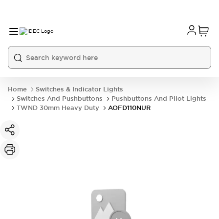
Home
Switches & Indicator Lights
Switches And Pushbuttons
Pushbuttons And Pilot Lights
TWND 30mm Heavy Duty
AOFD110NUR