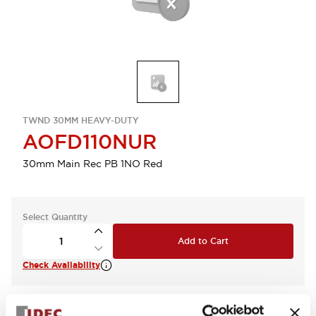
TWND 30MM HEAVY-DUTY
AOFD110NUR
30mm Main Rec PB 1NO Red
Select Quantity
Add to Cart
Check Availability
View BOM