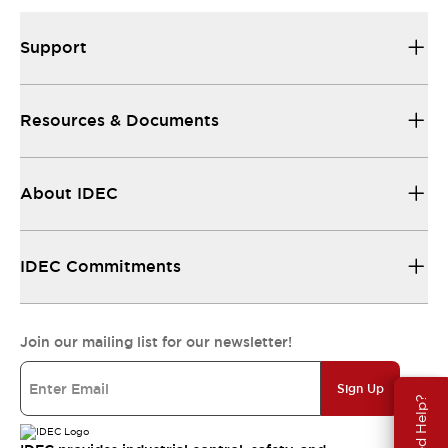
Support
Resources & Documents
About IDEC
IDEC Commitments
Join our mailing list for our newsletter!
Sign Up
Need Help?