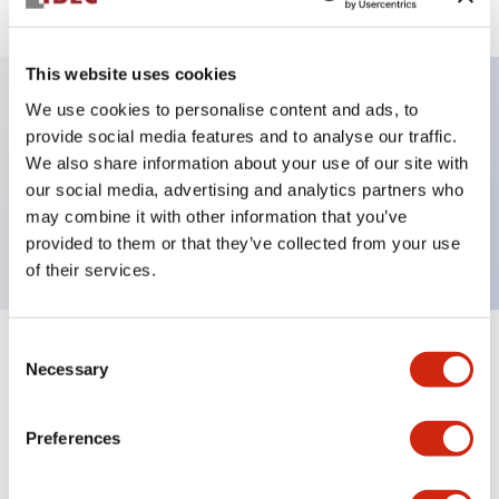
This website uses cookies
We use cookies to personalise content and ads, to
Key Features
provide social media features and to analyse our traffic.
We also share information about your use of our site with
our social media, advertising and analytics partners who
Pushbutton, maintained, full shroud bezel, flush,
may combine it with other information that you’ve
1no contact, red button, screw-terminal
provided to them or that they’ve collected from your use
of their services.
Consent
+
Specifications
Expand All
Necessary
Selection
Aesthetic Specifications
Preferences
Mechanical Specifications