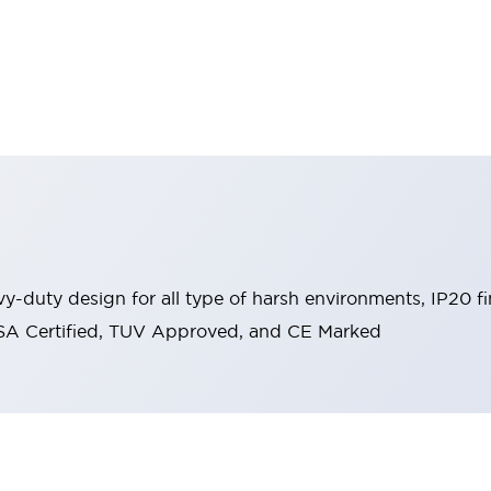
y-duty design for all type of harsh environments, IP20 fi
, CSA Certified, TUV Approved, and CE Marked