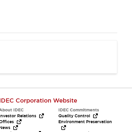
IDEC Corporation Website
About IDEC
IDEC Commitments
Investor Relations
Quality Control
Offices
Environment Preservation
News