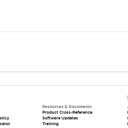
Resources & Documents
Product Cross-Reference
olicy
Software Updates
cator
Training