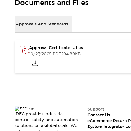
Documents and Files
Large Indicators
Production Site Robot Collaboration
Small Equipment Safety
Approvals And Standards
Smart Safety Gates
Explore All
Machine Tools
Compact Equipment
Positioning Enabling Switches
Approval Certificate: ULus
10/27/2025
.PDF
294.89KB
Smart Machine Tools Design
Smart Safety Switches
Smart Switching Power Supply
Explore All
Robotics
Robot Safety Sensors
Robot Safety Switches
Explore All
Semiconductor
Compact Equipment
Support
Easy Switch Replacement
IDEC provides industrial
Contact Us
U.S. Compliant Switchboards
Explore All
control, safety, and automation
eCommerce Return P
Explore All
solutions on a global scale. We
System Integrator Lo