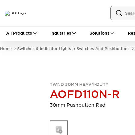
All Products
All Products
Industries
Solutions
Res
Automation
Programmable Logic Controller
Home
Switches & Indicator Lights
Switches And Pushbuttons
Operator Interfaces
Remote I/O System
Industrial Ethernet Devices
Motion Controls
Software
Explore All
Explore All
TWND 30MM HEAVY-DUTY
Industrial Components
AOFD110N-R
Relays & Timers
Power Supplies
LED Lighting
Contactors
30mm Pushbutton Red
Connection Devices
Circuit Protectors
Explore All
Switches & Indicator Lights
Switches and Pushbuttons