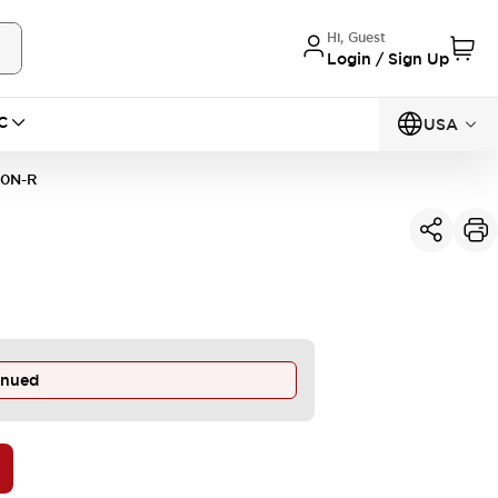
Hi, Guest
Login / Sign Up
C
USA
10N-R
inued