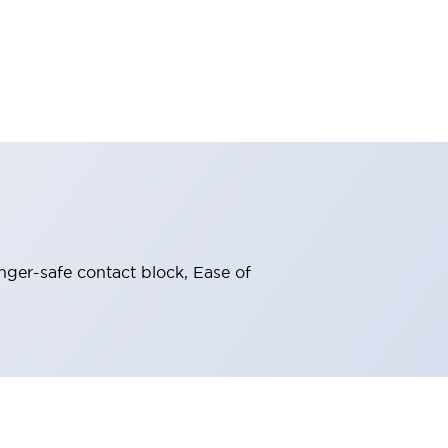
nger-safe contact block, Ease of