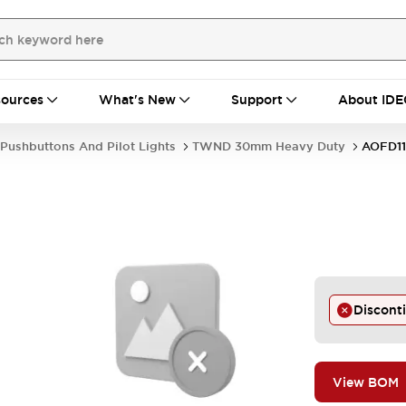
ources
What's New
Support
About IDE
Pushbuttons And Pilot Lights
TWND 30mm Heavy Duty
AOFD1
Discont
View BOM