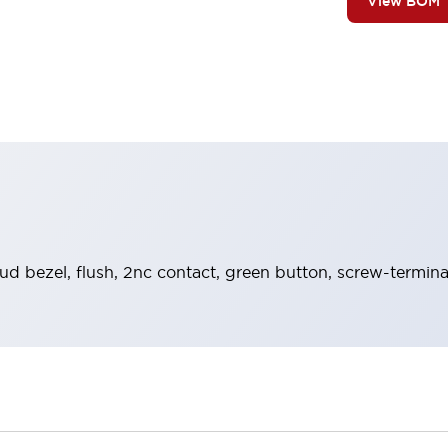
View BOM
ud bezel, flush, 2nc contact, green button, screw-termina