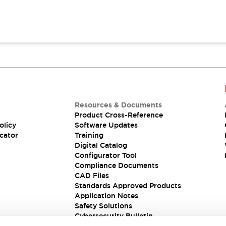
Resources & Documents
Product Cross-Reference
olicy
Software Updates
cator
Training
Digital Catalog
Configurator Tool
Compliance Documents
CAD Files
Standards Approved Products
Application Notes
Safety Solutions
Cybersecurity Bulletin