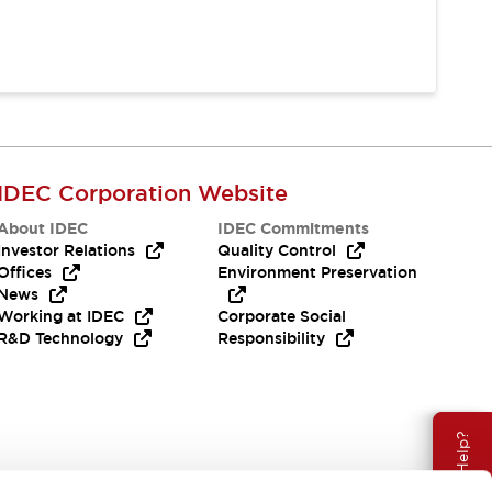
IDEC Corporation Website
About IDEC
IDEC Commitments
Investor Relations
Quality Control
Offices
Environment Preservation
News
Working at IDEC
Corporate Social
R&D Technology
Responsibility
Need Help?