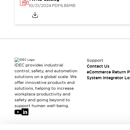
Solutions
10/21/2024
.PDF
6.86MB
AGVs/AMRs
Ergonomics and Safety
IIoT
Panel-less Solutions
RFID Authentication
Safety Solutions
IDEC Safety Concept
Collaborative Safety (Safety 2.0)
Safety-Related Laws and Standards
Safety Devices: The Basics
Support
Explore All
IDEC provides industrial
Contact Us
Safety and Beyond
control, safety, and automation
eCommerce Return P
solutions on a global scale. We
Safety and Beyond | Solutions
System Integrator Lo
offer innovative products and
Explore All
solutions, helping to increase
Explore All
workplace productivity and
Resources
safety and going beyond to
Product Cross Reference
support human well-being.
Software Updates
Training
Digital Catalog
Configurator Tool