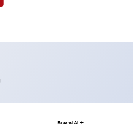
l
+
Expand All