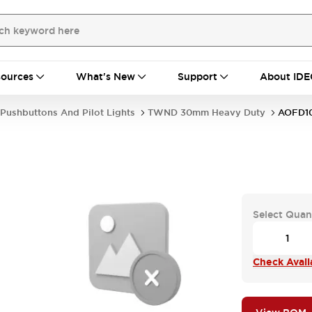
ources
What's New
Support
About IDE
Pushbuttons And Pilot Lights
TWND 30mm Heavy Duty
AOFD1
Select Quan
Check Availa