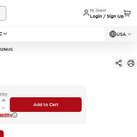
Hi, Guest
Login / Sign Up
C
USA
02NUG
tity
Add to Cart
bility