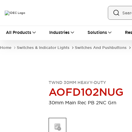
All Products
All Products
Industries
Solutions
Res
Automation
Programmable Logic Controller
Home
Switches & Indicator Lights
Switches And Pushbuttons
Operator Interfaces
Remote I/O System
Industrial Ethernet Devices
Motion Controls
Software
Explore All
Explore All
TWND 30MM HEAVY-DUTY
Industrial Components
AOFD102NUG
Relays & Timers
Power Supplies
LED Lighting
Contactors
30mm Main Rec PB 2NC Grn
Connection Devices
Circuit Protectors
Explore All
Switches & Indicator Lights
Switches and Pushbuttons