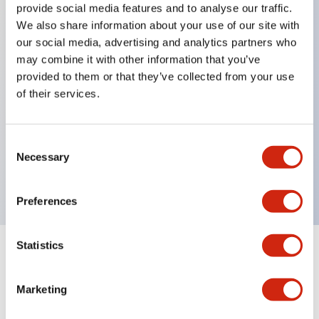
provide social media features and to analyse our traffic.
We also share information about your use of our site with
our social media, advertising and analytics partners who
Key Features
may combine it with other information that you’ve
provided to them or that they’ve collected from your use
Diecast zinc mounting threads, Heavy-duty design
of their services.
for all type of harsh environments, IP20 finger-safe
contact block, Ease of installation and wiring, UL
Consent
Listed, CSA Certified, TUV Approved, and CE
Necessary
Selection
Marked
Preferences
Statistics
Documents and Files
Marketing
Approvals And Standards