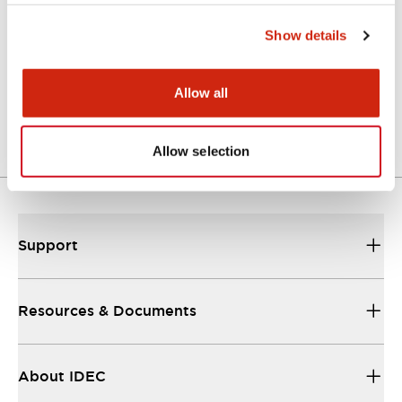
Show details
Approval Certificate: ULus
10/27/2025
.PDF
294.89KB
Allow all
Allow selection
Support
Resources & Documents
About IDEC