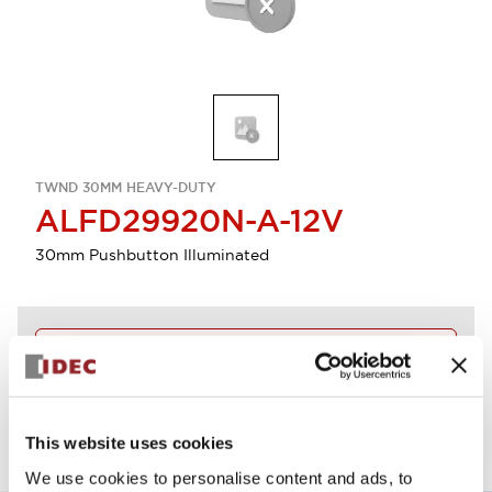
TWND 30MM HEAVY-DUTY
ALFD29920N-A-12V
30mm Pushbutton Illuminated
Discontinued
View BOM
This website uses cookies
We use cookies to personalise content and ads, to