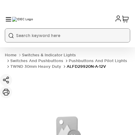
Home
Switches & Indicator Lights
Switches And Pushbuttons
Pushbuttons And Pilot Lights
TWND 30mm Heavy Duty
ALFD29920N-A-12V