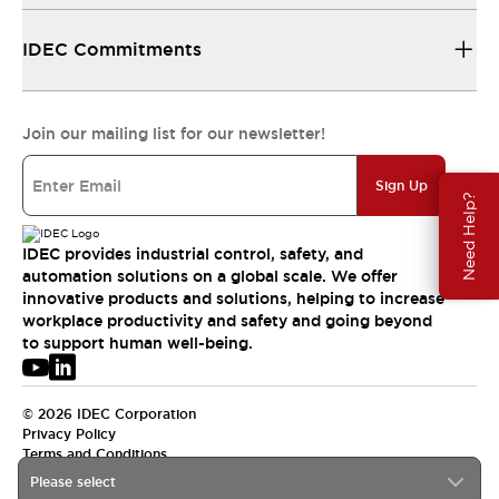
IDEC Commitments
Join our mailing list for our newsletter!
Sign Up
Need Help?
IDEC provides industrial control, safety, and
automation solutions on a global scale. We offer
innovative products and solutions, helping to increase
workplace productivity and safety and going beyond
to support human well-being.
© 2026 IDEC Corporation
Privacy Policy
Terms and Conditions
Please select
USA