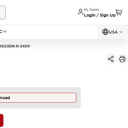
Hi, Guest
Login / Sign Up
C
USA
9920DN-R-240V
inued