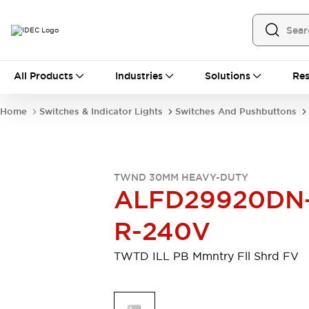
All Products
All Products
Industries
Solutions
Res
Automation
Programmable Logic Controller
Home
Switches & Indicator Lights
Switches And Pushbuttons
Operator Interfaces
Remote I/O System
Industrial Ethernet Devices
Motion Controls
Software
TWND 30MM HEAVY-DUTY
Explore All
Explore All
ALFD29920DN
Industrial Components
Relays & Timers
Power Supplies
R-240V
LED Lighting
Contactors
Connection Devices
TWTD ILL PB Mmntry Fll Shrd FV
Circuit Protectors
Explore All
Switches & Indicator Lights
Switches and Pushbuttons