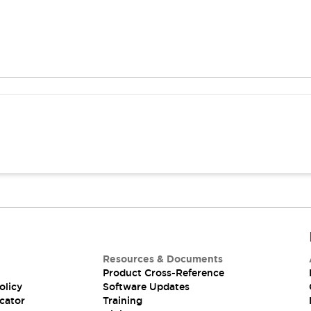
Resources & Documents
Product Cross-Reference
olicy
Software Updates
cator
Training