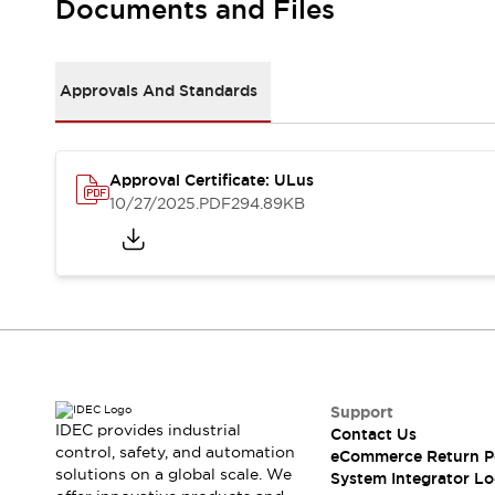
Documents and Files
Large Indicators
Production Site Robot Collaboration
Small Equipment Safety
Approvals And Standards
Smart Safety Gates
Explore All
Machine Tools
Compact Equipment
Positioning Enabling Switches
Approval Certificate: ULus
10/27/2025
.PDF
294.89KB
Smart Machine Tools Design
Smart Safety Switches
Smart Switching Power Supply
Explore All
Robotics
Robot Safety Sensors
Robot Safety Switches
Explore All
Semiconductor
Compact Equipment
Support
Easy Switch Replacement
IDEC provides industrial
Contact Us
U.S. Compliant Switchboards
Explore All
control, safety, and automation
eCommerce Return P
Explore All
solutions on a global scale. We
System Integrator Lo