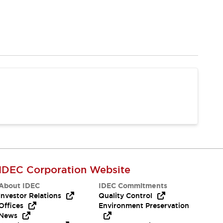
IDEC Corporation Website
About IDEC
IDEC Commitments
Investor Relations
Quality Control
Offices
Environment Preservation
News