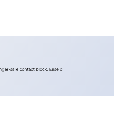
nger-safe contact block, Ease of