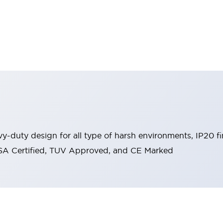
y-duty design for all type of harsh environments, IP20 fi
, CSA Certified, TUV Approved, and CE Marked