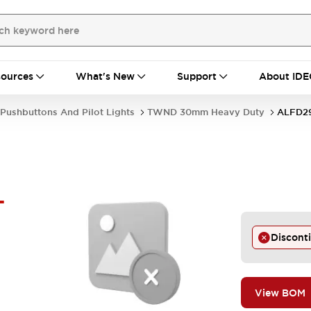
ources
What's New
Support
About IDE
Pushbuttons And Pilot Lights
TWND 30mm Heavy Duty
ALFD2
-
Discont
View BOM