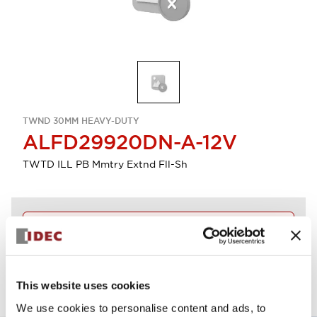
TWND 30MM HEAVY-DUTY
ALFD29920DN-A-12V
TWTD ILL PB Mmtry Extnd Fll-Sh
Discontinued
View BOM
This website uses cookies
We use cookies to personalise content and ads, to