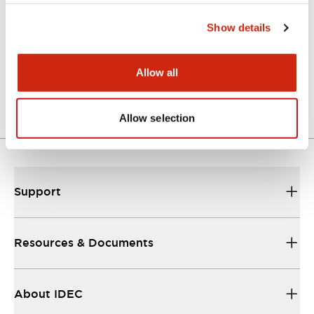
Show details
Approval Certificate: ULus
10/27/2025
.PDF
294.89KB
Allow all
Allow selection
Support
Resources & Documents
About IDEC