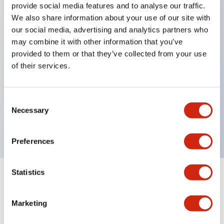
provide social media features and to analyse our traffic.
We also share information about your use of our site with
our social media, advertising and analytics partners who
Key Features
may combine it with other information that you’ve
provided to them or that they’ve collected from your use
Diecast zinc mounting threads, Heavy-duty design
of their services.
for all type of harsh environments, IP20 finger-safe
contact block, Ease of installation and wiring, UL
Consent
Listed, CSA Certified, TUV Approved, and CE
Necessary
Selection
Marked
Preferences
Statistics
Documents and Files
Marketing
Approvals And Standards