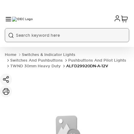
Home
Switches & Indicator Lights
Switches And Pushbuttons
Pushbuttons And Pilot Lights
TWND 30mm Heavy Duty
ALFD29920DN-A-12V