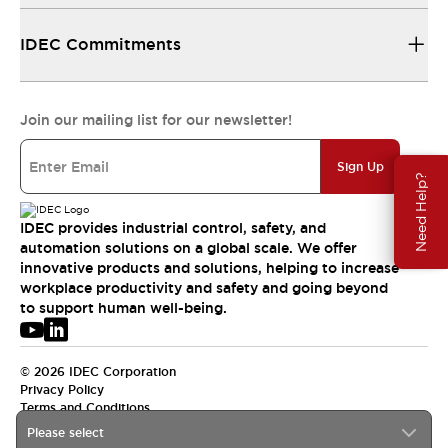
IDEC Commitments
Join our mailing list for our newsletter!
Sign Up
Need Help?
IDEC provides industrial control, safety, and
automation solutions on a global scale. We offer
innovative products and solutions, helping to increase
workplace productivity and safety and going beyond
to support human well-being.
© 2026 IDEC Corporation
Privacy Policy
Terms and Conditions
Please select
USA