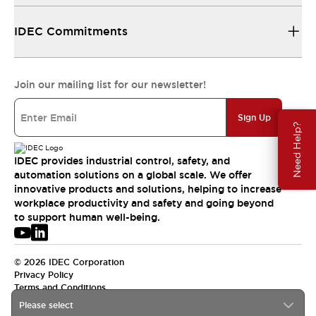
IDEC Commitments
Join our mailing list for our newsletter!
Sign Up
Need Help?
IDEC provides industrial control, safety, and
automation solutions on a global scale. We offer
innovative products and solutions, helping to increase
workplace productivity and safety and going beyond
to support human well-being.
© 2026 IDEC Corporation
Privacy Policy
Terms and Conditions
Please select
USA