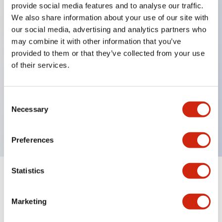
provide social media features and to analyse our traffic.
We also share information about your use of our site with
our social media, advertising and analytics partners who
Key Features
may combine it with other information that you’ve
provided to them or that they’ve collected from your use
Diecast zinc mounting threads, Heavy-duty design
of their services.
for all type of harsh environments, IP20 finger-safe
contact block, Ease of installation and wiring, UL
Consent
Listed, CSA Certified, TUV Approved, and CE
Necessary
Selection
Marked
Preferences
Statistics
Documents and Files
Marketing
Approvals And Standards