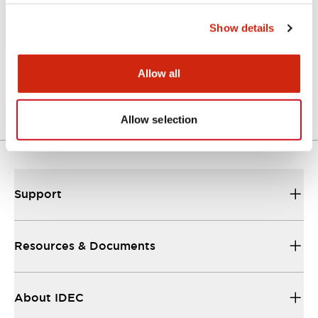
Show details
Approval Certificate: ULus
10/27/2025
.PDF
294.89KB
Allow all
Allow selection
Support
Resources & Documents
About IDEC