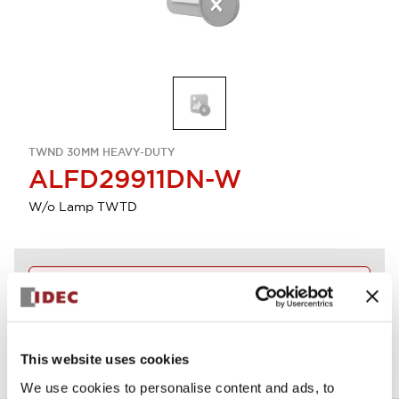
TWND 30MM HEAVY-DUTY
ALFD29911DN-W
W/o Lamp TWTD
Discontinued
View BOM
This website uses cookies
We use cookies to personalise content and ads, to