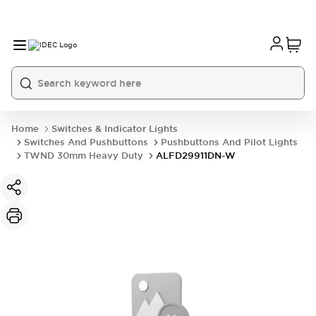
Home
Switches & Indicator Lights
Switches And Pushbuttons
Pushbuttons And Pilot Lights
TWND 30mm Heavy Duty
ALFD29911DN-W