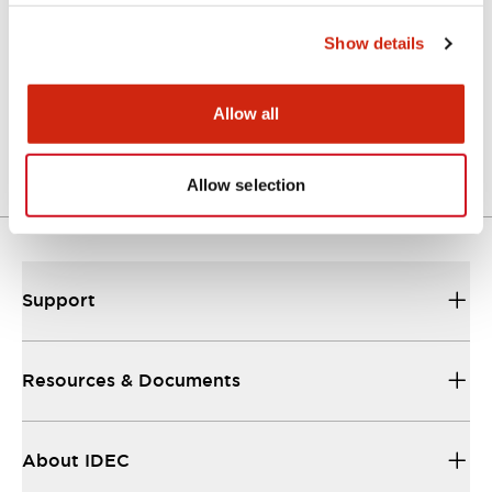
Show details
Approval Certificate: ULus
10/27/2025
.PDF
294.89KB
Allow all
Allow selection
Support
Resources & Documents
About IDEC