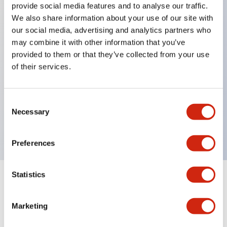
provide social media features and to analyse our traffic.
We also share information about your use of our site with
our social media, advertising and analytics partners who
Key Features
may combine it with other information that you’ve
provided to them or that they’ve collected from your use
Diecast zinc mounting threads, Heavy-duty design
of their services.
for all type of harsh environments, IP20 finger-safe
contact block, Ease of installation and wiring, UL
Consent
Listed, CSA Certified, TUV Approved, and CE
Necessary
Selection
Marked
Preferences
Statistics
Documents and Files
Marketing
Approvals And Standards