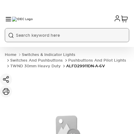
Home
Switches & Indicator Lights
Switches And Pushbuttons
Pushbuttons And Pilot Lights
TWND 30mm Heavy Duty
ALFD29911DN-A-6V