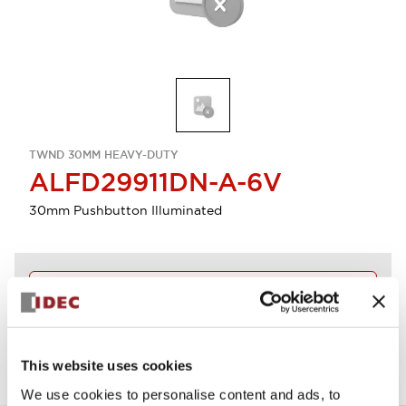
TWND 30MM HEAVY-DUTY
ALFD29911DN-A-6V
30mm Pushbutton Illuminated
Discontinued
View BOM
This website uses cookies
We use cookies to personalise content and ads, to