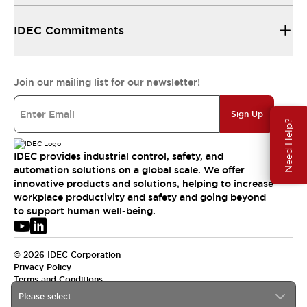
IDEC Commitments
Join our mailing list for our newsletter!
Sign Up
Need Help?
IDEC provides industrial control, safety, and
automation solutions on a global scale. We offer
innovative products and solutions, helping to increase
workplace productivity and safety and going beyond
to support human well-being.
© 2026 IDEC Corporation
Privacy Policy
Terms and Conditions
Please select
USA