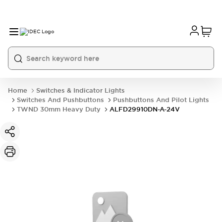
Home
Switches & Indicator Lights
Switches And Pushbuttons
Pushbuttons And Pilot Lights
TWND 30mm Heavy Duty
ALFD29910DN-A-24V