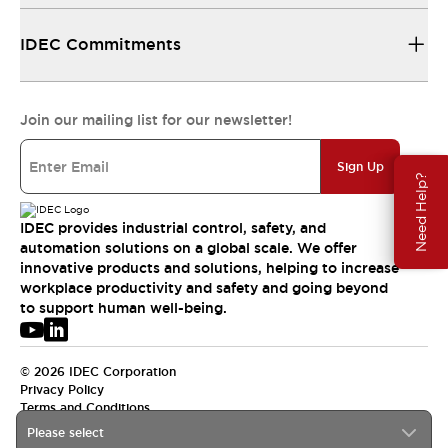
IDEC Commitments
Join our mailing list for our newsletter!
Sign Up
Need Help?
IDEC provides industrial control, safety, and
automation solutions on a global scale. We offer
innovative products and solutions, helping to increase
workplace productivity and safety and going beyond
to support human well-being.
© 2026 IDEC Corporation
Privacy Policy
Terms and Conditions
Please select
USA