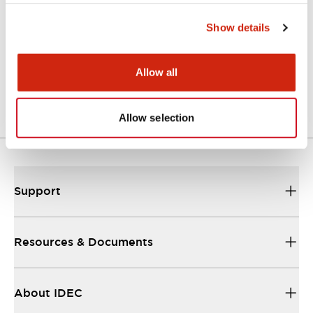
Show details
Approval Certificate: ULus
10/27/2025
.PDF
294.89KB
Allow all
Allow selection
Support
Resources & Documents
About IDEC