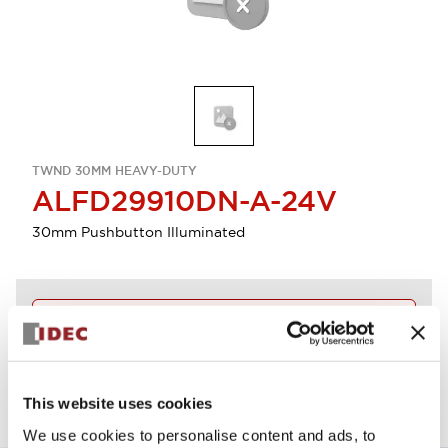
TWND 30MM HEAVY-DUTY
ALFD29910DN-A-24V
30mm Pushbutton Illuminated
Discontinued
View BOM
This website uses cookies
We use cookies to personalise content and ads, to