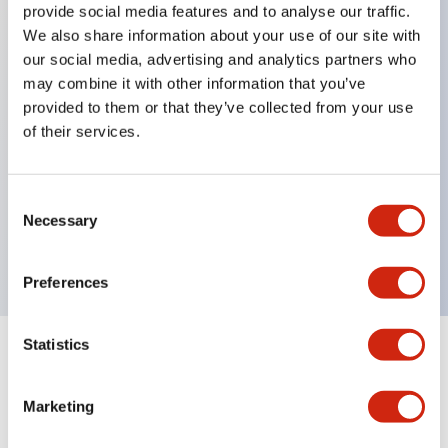
provide social media features and to analyse our traffic.
We also share information about your use of our site with
our social media, advertising and analytics partners who
Key Features
may combine it with other information that you’ve
provided to them or that they’ve collected from your use
Diecast zinc mounting threads, Heavy-duty design
of their services.
for all type of harsh environments, IP20 finger-safe
contact block, Ease of installation and wiring, UL
Consent
Listed, CSA Certified, TUV Approved, and CE
Necessary
Selection
Marked
Preferences
Statistics
Documents and Files
Marketing
Approvals And Standards