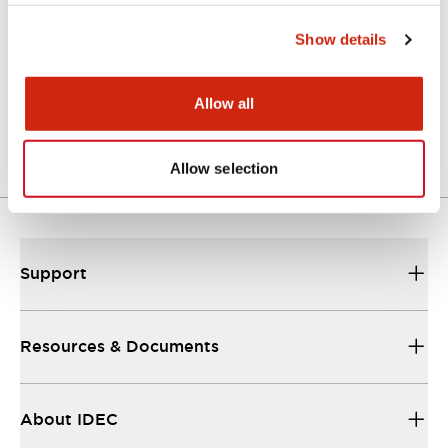
Show details
Approval Certificate: ULus
10/27/2025
.PDF
294.89KB
Allow all
Allow selection
Support
Resources & Documents
About IDEC