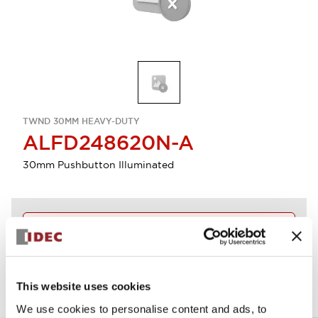
TWND 30MM HEAVY-DUTY
ALFD248620N-A
30mm Pushbutton Illuminated
Discontinued
View BOM
This website uses cookies
We use cookies to personalise content and ads, to