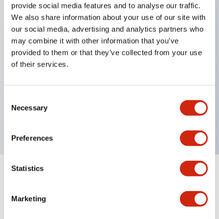
provide social media features and to analyse our traffic.
We also share information about your use of our site with
our social media, advertising and analytics partners who
Key Features
may combine it with other information that you’ve
provided to them or that they’ve collected from your use
Diecast zinc mounting threads, Heavy-duty design
of their services.
for all type of harsh environments, IP20 finger-safe
contact block, Ease of installation and wiring, UL
Consent
Listed, CSA Certified, TUV Approved, and CE
Necessary
Selection
Marked
Preferences
Statistics
Documents and Files
Marketing
Approvals And Standards