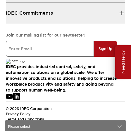
IDEC Commitments
Join our mailing list for our newsletter!
Sign Up
Need Help?
IDEC provides industrial control, safety, and
automation solutions on a global scale. We offer
innovative products and solutions, helping to increase
workplace productivity and safety and going beyond
to support human well-being.
© 2026 IDEC Corporation
Privacy Policy
Terms and Conditions
Please select
USA