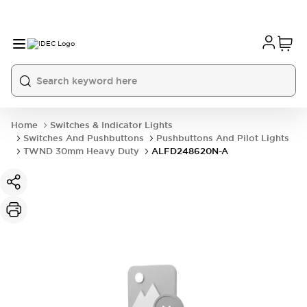
Home
Switches & Indicator Lights
Switches And Pushbuttons
Pushbuttons And Pilot Lights
TWND 30mm Heavy Duty
ALFD248620N-A