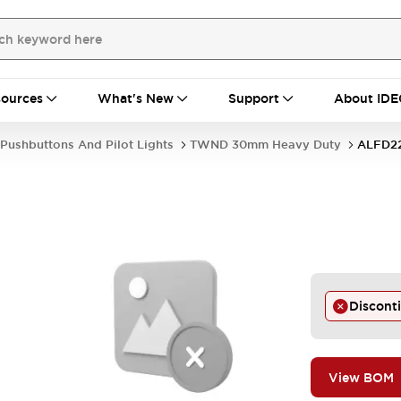
ources
What's New
Support
About IDE
Pushbuttons And Pilot Lights
TWND 30mm Heavy Duty
ALFD2
-
Discont
View BOM