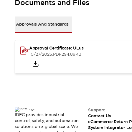
Documents and Files
Large Indicators
Production Site Robot Collaboration
Small Equipment Safety
Approvals And Standards
Smart Safety Gates
Explore All
Machine Tools
Compact Equipment
Positioning Enabling Switches
Approval Certificate: ULus
10/27/2025
.PDF
294.89KB
Smart Machine Tools Design
Smart Safety Switches
Smart Switching Power Supply
Explore All
Robotics
Robot Safety Sensors
Robot Safety Switches
Explore All
Semiconductor
Compact Equipment
Support
Easy Switch Replacement
IDEC provides industrial
Contact Us
U.S. Compliant Switchboards
Explore All
control, safety, and automation
eCommerce Return P
Explore All
solutions on a global scale. We
System Integrator Lo