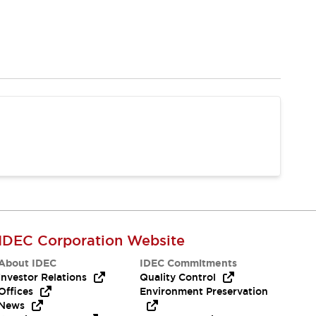
IDEC Corporation Website
About IDEC
IDEC Commitments
Investor Relations
Quality Control
Offices
Environment Preservation
News