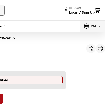
Hi, Guest
Login / Sign Up
C
USA
24620N-A
inued