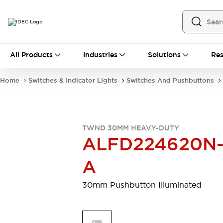
All Products
All Products
Industries
Solutions
Res
Automation
Programmable Logic Controller
Home
Switches & Indicator Lights
Switches And Pushbuttons
Operator Interfaces
Remote I/O System
Industrial Ethernet Devices
Motion Controls
Software
TWND 30MM HEAVY-DUTY
Explore All
Explore All
ALFD224620N
Industrial Components
Relays & Timers
Power Supplies
A
LED Lighting
Contactors
Connection Devices
30mm Pushbutton Illuminated
Circuit Protectors
Explore All
Switches & Indicator Lights
Switches and Pushbuttons