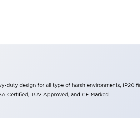
y-duty design for all type of harsh environments, IP20 fi
, CSA Certified, TUV Approved, and CE Marked