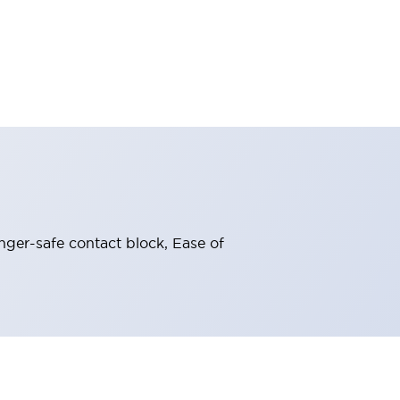
nger-safe contact block, Ease of