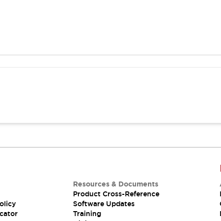
Resources & Documents
Product Cross-Reference
olicy
Software Updates
cator
Training