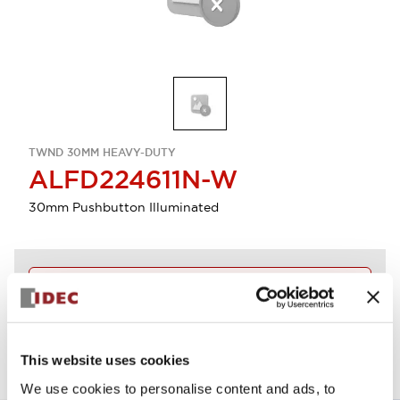
TWND 30MM HEAVY-DUTY
ALFD224611N-W
30mm Pushbutton Illuminated
Discontinued
View BOM
This website uses cookies
We use cookies to personalise content and ads, to