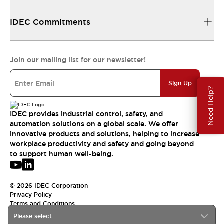
IDEC Commitments
Join our mailing list for our newsletter!
Sign Up
Need Help?
IDEC provides industrial control, safety, and
automation solutions on a global scale. We offer
innovative products and solutions, helping to increase
workplace productivity and safety and going beyond
to support human well-being.
© 2026 IDEC Corporation
Privacy Policy
Terms and Conditions
Please select
USA