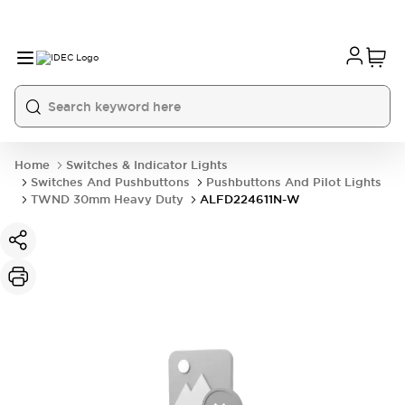
Home
Switches & Indicator Lights
Switches And Pushbuttons
Pushbuttons And Pilot Lights
TWND 30mm Heavy Duty
ALFD224611N-W