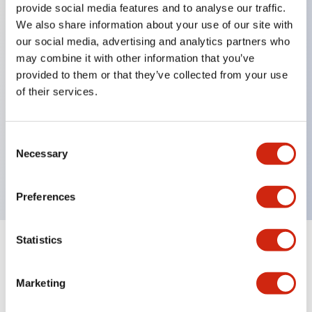
provide social media features and to analyse our traffic.
We also share information about your use of our site with
our social media, advertising and analytics partners who
Key Features
may combine it with other information that you’ve
provided to them or that they’ve collected from your use
Diecast zinc mounting threads, Heavy-duty design
of their services.
for all type of harsh environments, IP20 finger-safe
contact block, Ease of installation and wiring, UL
Consent
Listed, CSA Certified, TUV Approved, and CE
Necessary
Selection
Marked
Preferences
Statistics
Documents and Files
Marketing
Approvals And Standards