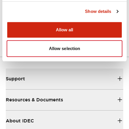
Show details
Approval Certificate: ULus
10/27/2025
.PDF
294.89KB
Allow all
Allow selection
Support
Resources & Documents
About IDEC