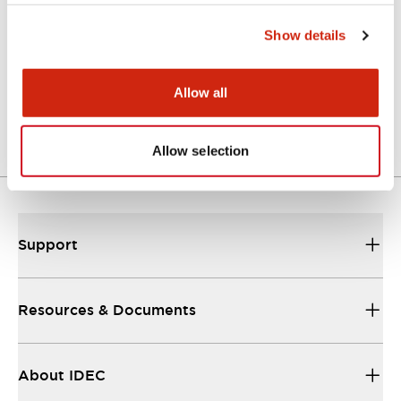
Show details
Approval Certificate: ULus
10/27/2025
.PDF
294.89KB
Allow all
Allow selection
Support
Resources & Documents
About IDEC