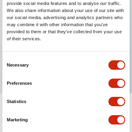
provide social media features and to analyse our traffic.
We also share information about your use of our site with
our social media, advertising and analytics partners who
Key Features
may combine it with other information that you’ve
provided to them or that they’ve collected from your use
Diecast zinc mounting threads, Heavy-duty design
of their services.
for all type of harsh environments, IP20 finger-safe
contact block, Ease of installation and wiring, UL
Consent
Listed, CSA Certified, TUV Approved, and CE
Necessary
Selection
Marked
Preferences
Statistics
Documents and Files
Marketing
Approvals And Standards