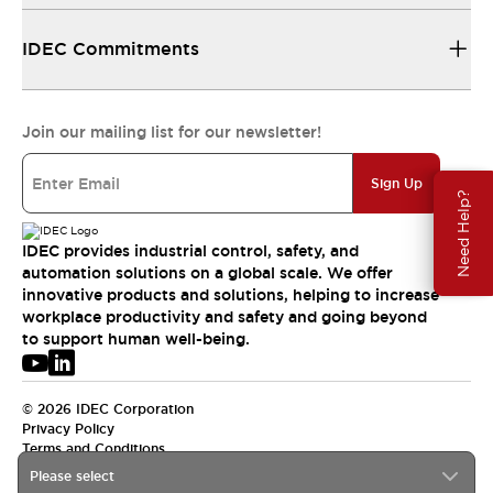
IDEC Commitments
Join our mailing list for our newsletter!
Sign Up
Need Help?
IDEC provides industrial control, safety, and
automation solutions on a global scale. We offer
innovative products and solutions, helping to increase
workplace productivity and safety and going beyond
to support human well-being.
© 2026 IDEC Corporation
Privacy Policy
Terms and Conditions
Please select
USA