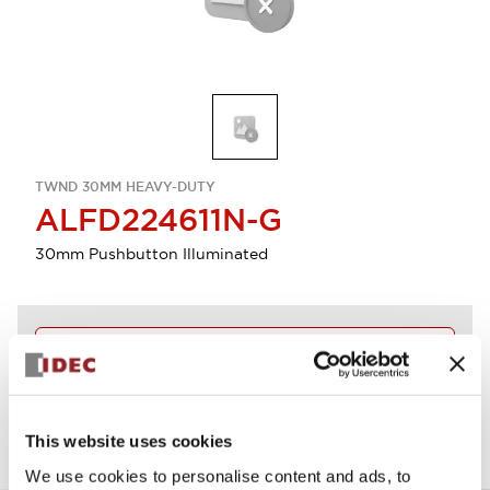
TWND 30MM HEAVY-DUTY
ALFD224611N-G
30mm Pushbutton Illuminated
Discontinued
View BOM
This website uses cookies
We use cookies to personalise content and ads, to