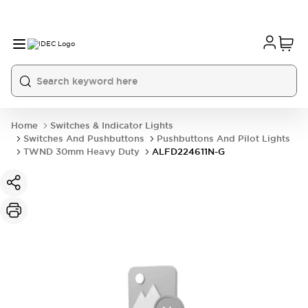
Home
Switches & Indicator Lights
Switches And Pushbuttons
Pushbuttons And Pilot Lights
TWND 30mm Heavy Duty
ALFD224611N-G