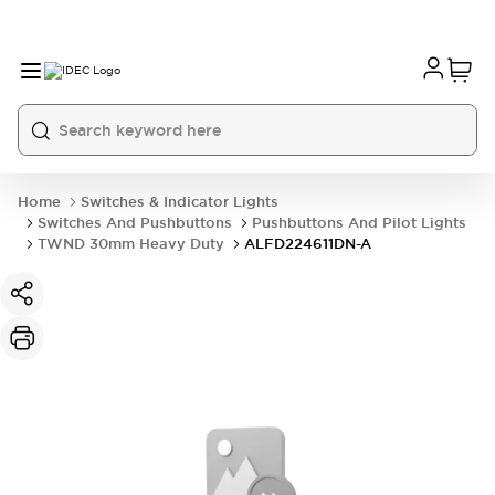
Home
Switches & Indicator Lights
Switches And Pushbuttons
Pushbuttons And Pilot Lights
TWND 30mm Heavy Duty
ALFD224611DN-A