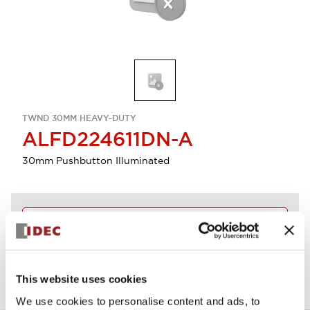
TWND 30MM HEAVY-DUTY
ALFD224611DN-A
30mm Pushbutton Illuminated
Discontinued
View BOM
This website uses cookies
We use cookies to personalise content and ads, to