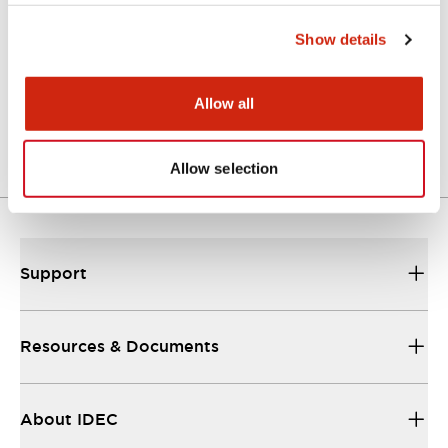
Show details
Approval Certificate: ULus
10/27/2025
.PDF
294.89KB
Allow all
Allow selection
Support
Resources & Documents
About IDEC