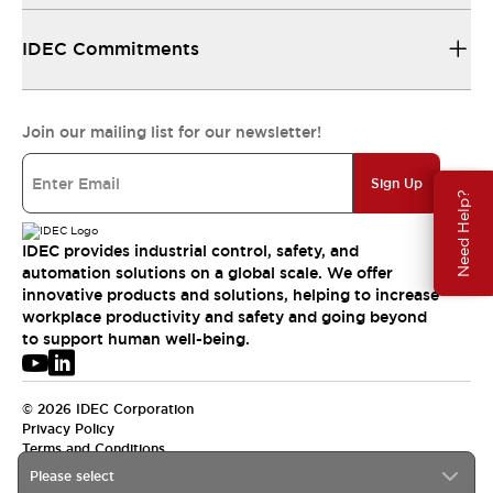
IDEC Commitments
Join our mailing list for our newsletter!
Sign Up
Need Help?
IDEC provides industrial control, safety, and
automation solutions on a global scale. We offer
innovative products and solutions, helping to increase
workplace productivity and safety and going beyond
to support human well-being.
© 2026 IDEC Corporation
Privacy Policy
Terms and Conditions
Please select
USA