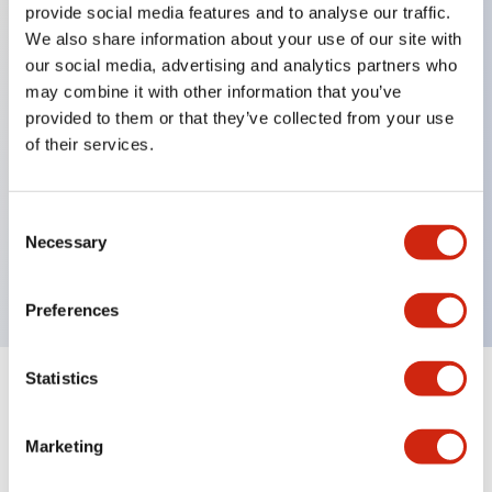
provide social media features and to analyse our traffic.
We also share information about your use of our site with
our social media, advertising and analytics partners who
Key Features
may combine it with other information that you’ve
provided to them or that they’ve collected from your use
Diecast zinc mounting threads, Heavy-duty design
of their services.
for all type of harsh environments, IP20 finger-safe
contact block, Ease of installation and wiring, UL
Consent
Listed, CSA Certified, TUV Approved, and CE
Necessary
Selection
Marked
Preferences
Statistics
Documents and Files
Marketing
Approvals And Standards