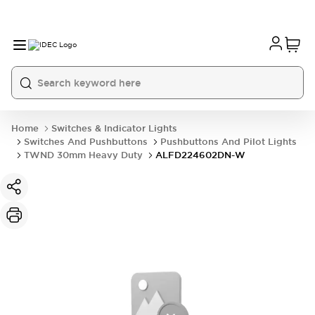
Home
Switches & Indicator Lights
Switches And Pushbuttons
Pushbuttons And Pilot Lights
TWND 30mm Heavy Duty
ALFD224602DN-W