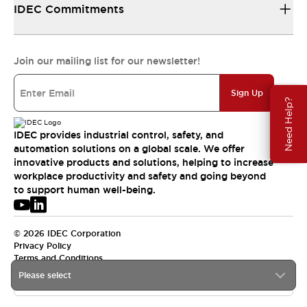
IDEC Commitments
Join our mailing list for our newsletter!
Sign Up
Need Help?
IDEC provides industrial control, safety, and
automation solutions on a global scale. We offer
innovative products and solutions, helping to increase
workplace productivity and safety and going beyond
to support human well-being.
© 2026 IDEC Corporation
Privacy Policy
Terms and Conditions
Please select
USA