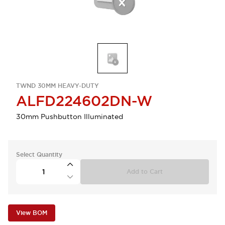
TWND 30MM HEAVY-DUTY
ALFD224602DN-W
30mm Pushbutton Illuminated
Select Quantity
Add to Cart
View BOM