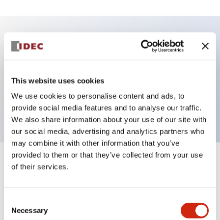
Key Features
Illuminated Pushbutton, momentary, full shroud
This website uses cookies
bezel, extended lens, 240vac transformer, 2nc
We use cookies to personalise content and ads, to
contact, white color, screw-terminal
provide social media features and to analyse our traffic.
We also share information about your use of our site with
our social media, advertising and analytics partners who
may combine it with other information that you’ve
provided to them or that they’ve collected from your use
+
Specifications
Expand All
of their services.
Aesthetic Specifications
Consent
Necessary
Selection
Electrical Specifications