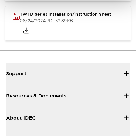
TWTD Series Installation/Instruction Sheet
06/24/2024
.PDF
32.89KB
Support
Resources & Documents
About IDEC