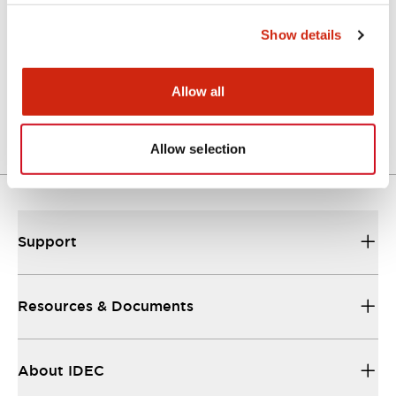
Show details
Approval Certificate: ULus
10/27/2025
.PDF
294.89KB
Allow all
Allow selection
Support
Resources & Documents
About IDEC