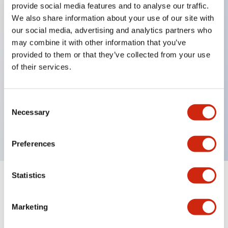
provide social media features and to analyse our traffic.
We also share information about your use of our site with
our social media, advertising and analytics partners who
Key Features
may combine it with other information that you’ve
provided to them or that they’ve collected from your use
Diecast zinc mounting threads, Heavy-duty design
of their services.
for all type of harsh environments, IP20 finger-safe
contact block, Ease of installation and wiring, UL
Consent
Listed, CSA Certified, TUV Approved, and CE
Necessary
Selection
Marked
Preferences
Statistics
Documents and Files
Marketing
Approvals And Standards