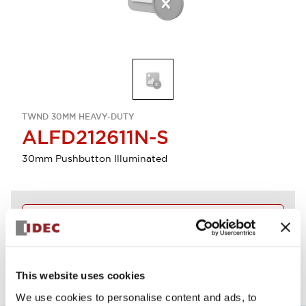
TWND 30MM HEAVY-DUTY
ALFD212611N-S
30mm Pushbutton Illuminated
Discontinued
View BOM
This website uses cookies
We use cookies to personalise content and ads, to