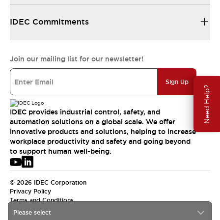
IDEC Commitments
Join our mailing list for our newsletter!
Sign Up
Need Help?
IDEC provides industrial control, safety, and
automation solutions on a global scale. We offer
innovative products and solutions, helping to increase
workplace productivity and safety and going beyond
to support human well-being.
© 2026 IDEC Corporation
Privacy Policy
Terms and Conditions
Please select
USA