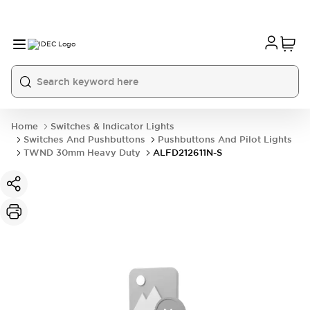
Home
Switches & Indicator Lights
Switches And Pushbuttons
Pushbuttons And Pilot Lights
TWND 30mm Heavy Duty
ALFD212611N-S