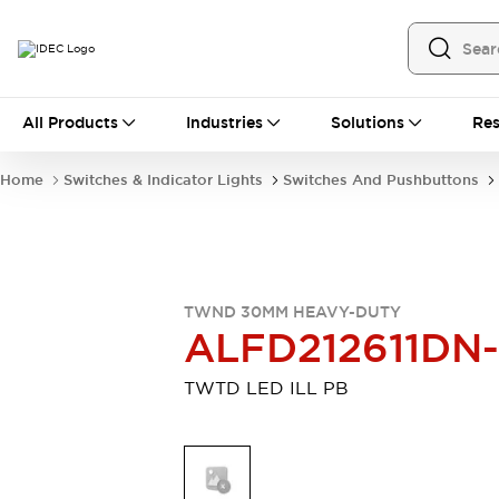
All Products
All Products
Industries
Solutions
Res
Automation
Programmable Logic Controller
Home
Switches & Indicator Lights
Switches And Pushbuttons
Operator Interfaces
Remote I/O System
Industrial Ethernet Devices
Motion Controls
Software
Explore All
Explore All
TWND 30MM HEAVY-DUTY
Industrial Components
ALFD212611DN
Relays & Timers
Power Supplies
LED Lighting
Contactors
TWTD LED ILL PB
Connection Devices
Circuit Protectors
Explore All
Switches & Indicator Lights
Switches and Pushbuttons