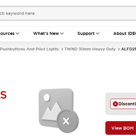
ources
What's New
Support
About IDE
Pushbuttons And Pilot Lights
TWND 30mm Heavy Duty
ALFD21
-S
Discont
View BOM