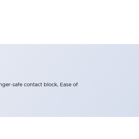
nger-safe contact block, Ease of