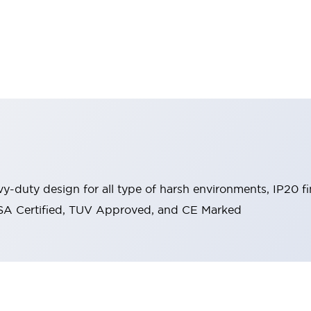
y-duty design for all type of harsh environments, IP20 fi
, CSA Certified, TUV Approved, and CE Marked