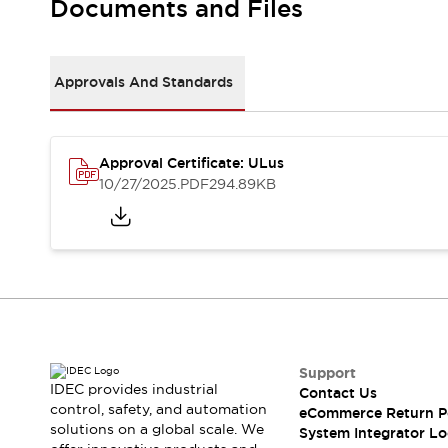
Documents and Files
Large Indicators
Production Site Robot Collaboration
Small Equipment Safety
Approvals And Standards
Smart Safety Gates
Explore All
Machine Tools
Compact Equipment
Positioning Enabling Switches
Approval Certificate: ULus
10/27/2025
.PDF
294.89KB
Smart Machine Tools Design
Smart Safety Switches
Smart Switching Power Supply
Explore All
Robotics
Robot Safety Sensors
Robot Safety Switches
Explore All
Semiconductor
Compact Equipment
Support
Easy Switch Replacement
IDEC provides industrial
Contact Us
U.S. Compliant Switchboards
Explore All
control, safety, and automation
eCommerce Return P
Explore All
solutions on a global scale. We
System Integrator Lo