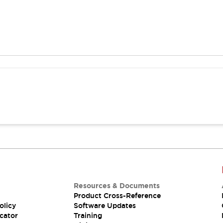
Resources & Documents
Product Cross-Reference
olicy
Software Updates
cator
Training