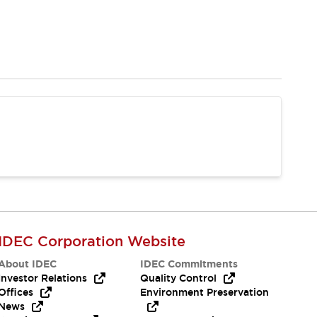
IDEC Corporation Website
About IDEC
IDEC Commitments
Investor Relations
Quality Control
Offices
Environment Preservation
News