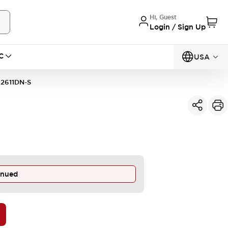
Hi, Guest
Login / Sign Up
C
USA
2611DN-S
inued