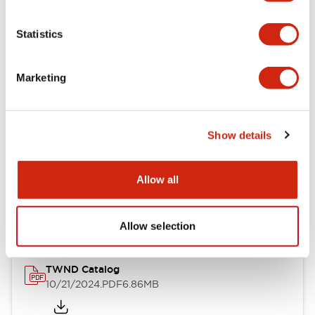
Electrical Specifications
Statistics
Mechanical Specifications
Marketing
Other Specifications
Show details
Documents and Files
Allow all
Catalogs & Brochures
CAD Files
Approvals And Standard
Allow selection
TWND Catalog
10/21/2024
.PDF
6.86MB