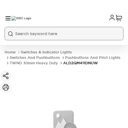
Home
Switches & Indicator Lights
Switches And Pushbuttons
Pushbuttons And Pilot Lights
TWND 30mm Heavy Duty
ALD2QM411DNUW