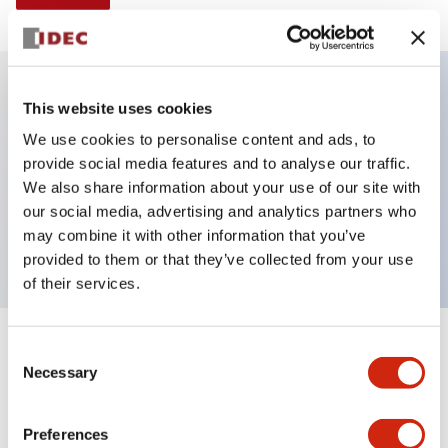
This website uses cookies
Key Features
We use cookies to personalise content and ads, to
provide social media features and to analyse our traffic.
Illuminated Pushbutton, momentary, octagonal
We also share information about your use of our site with
bezel, extended lens, 240vac/dc, 1no-1nc contact,
our social media, advertising and analytics partners who
white color, screw-terminal
may combine it with other information that you’ve
provided to them or that they’ve collected from your use
of their services.
+
Consent
Specifications
Expand All
Necessary
Selection
Aesthetic Specifications
Preferences