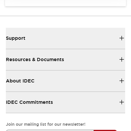
Support
Resources & Documents
About IDEC
IDEC Commitments
Join our mailing list for our newsletter!