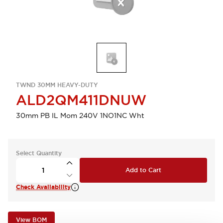
TWND 30MM HEAVY-DUTY
ALD2QM411DNUW
30mm PB IL Mom 240V 1NO1NC Wht
Select Quantity
Add to Cart
Check Availability
View BOM