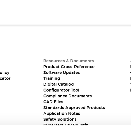
Resources & Documents
Product Cross-Reference
olicy
Software Updates
cator
Training
Digital Catalog
Configurator Tool
Compliance Documents
CAD Files
Standards Approved Products
Application Notes
Safety Solutions
Cybersecurity Bulletin