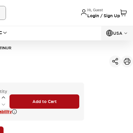
Hi, Guest
Login / Sign Up
C
USA
11NUR
tity
Add to Cart
bility