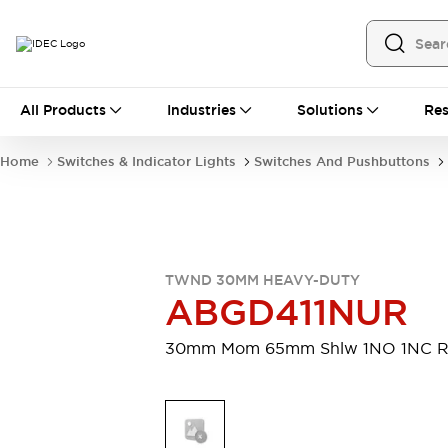
All Products
All Products
Industries
Solutions
Res
Automation
Programmable Logic Controller
Home
Switches & Indicator Lights
Switches And Pushbuttons
Operator Interfaces
Remote I/O System
Industrial Ethernet Devices
Motion Controls
Software
Explore All
Explore All
TWND 30MM HEAVY-DUTY
Industrial Components
ABGD411NUR
Relays & Timers
Power Supplies
LED Lighting
Contactors
30mm Mom 65mm Shlw 1NO 1NC 
Connection Devices
Circuit Protectors
Explore All
Switches & Indicator Lights
Switches and Pushbuttons