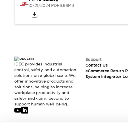
Solutions
10/21/2024
.PDF
6.86MB
AGVs/AMRs
Ergonomics and Safety
IIoT
Panel-less Solutions
RFID Authentication
Safety Solutions
IDEC Safety Concept
Collaborative Safety (Safety 2.0)
Safety-Related Laws and Standards
Safety Devices: The Basics
Support
Explore All
IDEC provides industrial
Contact Us
Safety and Beyond
control, safety, and automation
eCommerce Return P
solutions on a global scale. We
Safety and Beyond | Solutions
System Integrator Lo
offer innovative products and
Explore All
solutions, helping to increase
Explore All
workplace productivity and
Resources
safety and going beyond to
Product Cross Reference
support human well-being.
Software Updates
Training
Digital Catalog
Configurator Tool