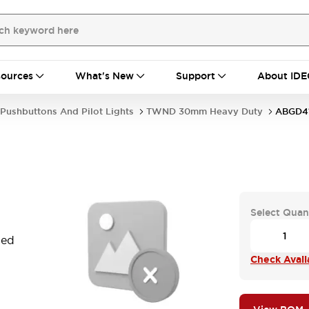
ources
What's New
Support
About IDE
Pushbuttons And Pilot Lights
TWND 30mm Heavy Duty
ABGD4
Select Quan
Red
Check Availa