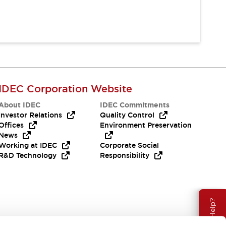
IDEC Corporation Website
About IDEC
IDEC Commitments
Investor Relations
Quality Control
Offices
Environment Preservation
News
Working at IDEC
Corporate Social
R&D Technology
Responsibility
Need Help?