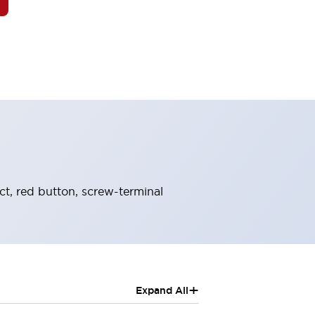
, red button, screw-terminal
+
Expand All