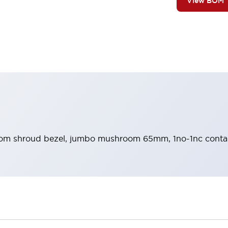
View BOM
m shroud bezel, jumbo mushroom 65mm, 1no-1nc contact