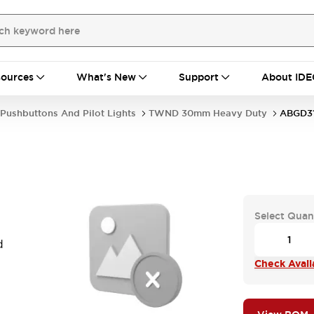
ources
What's New
Support
About IDE
Pushbuttons And Pilot Lights
TWND 30mm Heavy Duty
ABGD3
Select Quan
d
Check Availa