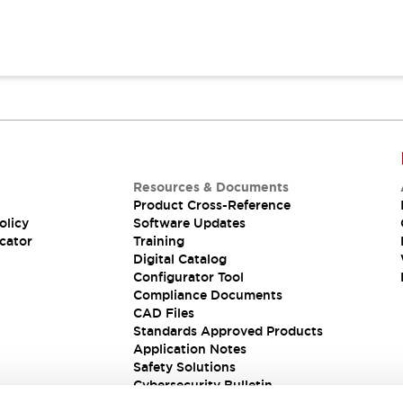
Resources & Documents
Product Cross-Reference
olicy
Software Updates
cator
Training
Digital Catalog
Configurator Tool
Compliance Documents
CAD Files
Standards Approved Products
Application Notes
Safety Solutions
Cybersecurity Bulletin