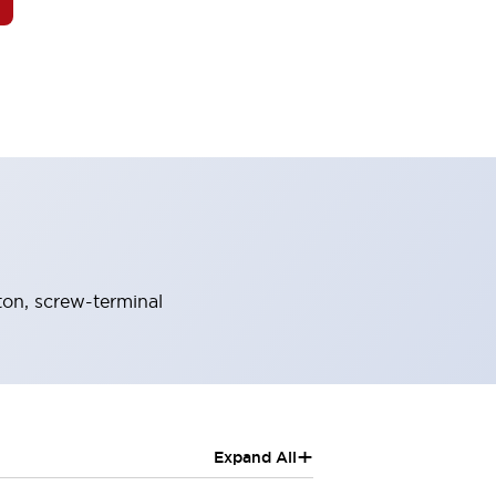
on, screw-terminal
+
Expand All