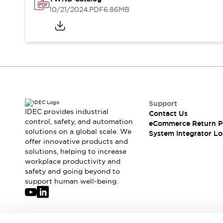
Solutions
10/21/2024
.PDF
6.86MB
AGVs/AMRs
Ergonomics and Safety
IIoT
Panel-less Solutions
RFID Authentication
Safety Solutions
IDEC Safety Concept
Collaborative Safety (Safety 2.0)
Safety-Related Laws and Standards
Safety Devices: The Basics
Support
Explore All
IDEC provides industrial
Contact Us
Safety and Beyond
control, safety, and automation
eCommerce Return P
solutions on a global scale. We
Safety and Beyond | Solutions
System Integrator Lo
offer innovative products and
Explore All
solutions, helping to increase
Explore All
workplace productivity and
Resources
safety and going beyond to
Product Cross Reference
support human well-being.
Software Updates
Training
Digital Catalog
Configurator Tool