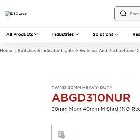
All Products
All Products
Industries
Solutions
Res
Automation
Programmable Logic Controller
Home
Switches & Indicator Lights
Switches And Pushbuttons
Operator Interfaces
Remote I/O System
Industrial Ethernet Devices
Motion Controls
Software
Explore All
Explore All
TWND 30MM HEAVY-DUTY
Industrial Components
ABGD310NUR
Relays & Timers
Power Supplies
LED Lighting
Contactors
30mm Mom 40mm M Shrd 1NO Re
Connection Devices
Circuit Protectors
Explore All
Switches & Indicator Lights
Switches and Pushbuttons