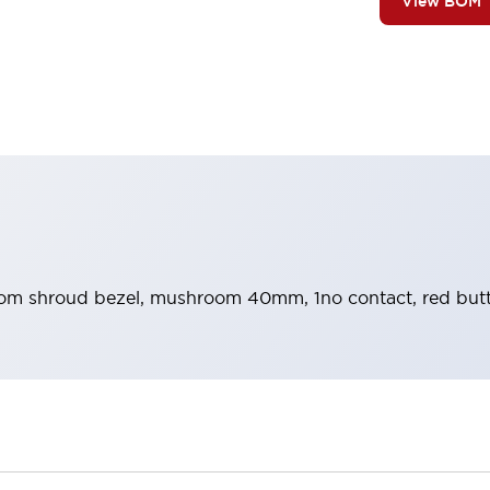
View BOM
m shroud bezel, mushroom 40mm, 1no contact, red butt