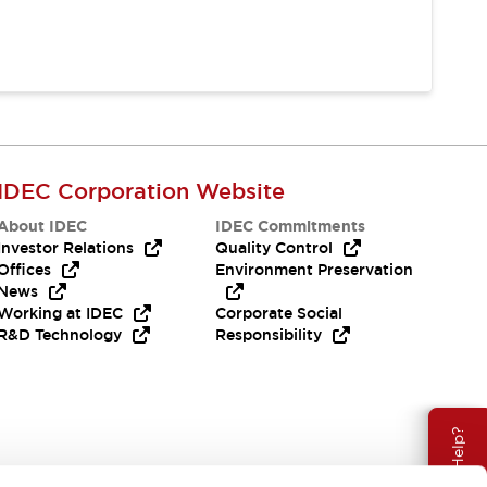
IDEC Corporation Website
About IDEC
IDEC Commitments
Investor Relations
Quality Control
Offices
Environment Preservation
News
Working at IDEC
Corporate Social
R&D Technology
Responsibility
Need Help?