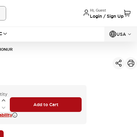
Hi, Guest
Login / Sign Up
C
USA
10NUR
tity
Add to Cart
bility